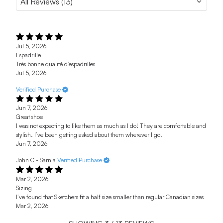
Jul 5, 2026
Espadrille
Très bonne qualité d’espadrilles
Jul 5, 2026
Verified Purchase
Jun 7, 2026
Great shoe
I was not expecting to like them as much as I do! They are comfortable and
stylish. I’ve been getting asked about them wherever I go.
Jun 7, 2026
John C - Sarnia
Verified Purchase
Mar 2, 2026
Sizing
I’ve found that Sketchers fit a half size smaller than regular Canadian sizes
Mar 2, 2026