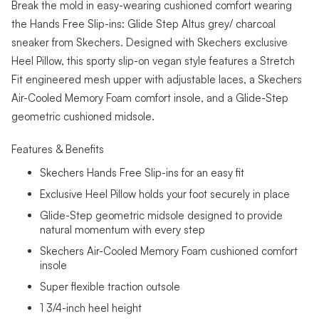
Break the mold in easy-wearing cushioned comfort wearing
the Hands Free Slip-ins: Glide Step Altus grey/ charcoal
sneaker from Skechers. Designed with Skechers exclusive
Heel Pillow, this sporty slip-on vegan style features a Stretch
Fit engineered mesh upper with adjustable laces, a Skechers
Air-Cooled Memory Foam comfort insole, and a Glide-Step
geometric cushioned midsole.
Features & Benefits
Skechers Hands Free Slip-ins for an easy fit
Exclusive Heel Pillow holds your foot securely in place
Glide-Step geometric midsole designed to provide
natural momentum with every step
Skechers Air-Cooled Memory Foam cushioned comfort
insole
Super flexible traction outsole
1 3/4-inch heel height