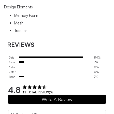
Design Elements
Memory Foam
Mesh
Traction
REVIEWS
5 star
84%
4 star
7%
3 star
0%
2 star
0%
1 star
7%
4.8
13
TOTAL REVIEW(S)
Write A Review