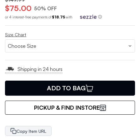
$75.00
50% OFF
or 4 interest-free payments of
$18.75
with
ⓘ
Size Chart
Shipping in 24 hours
ADD TO BAG
PICKUP & FIND INSTORE
Copy Item URL