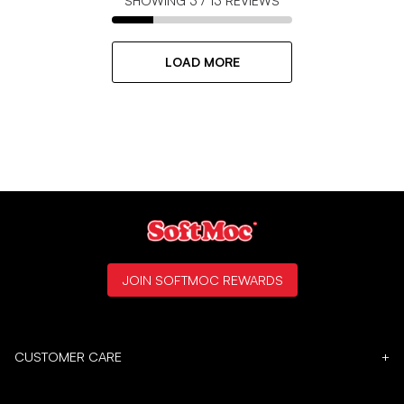
SHOWING
3
/
13
REVIEWS
LOAD MORE
JOIN SOFTMOC REWARDS
CUSTOMER CARE
+