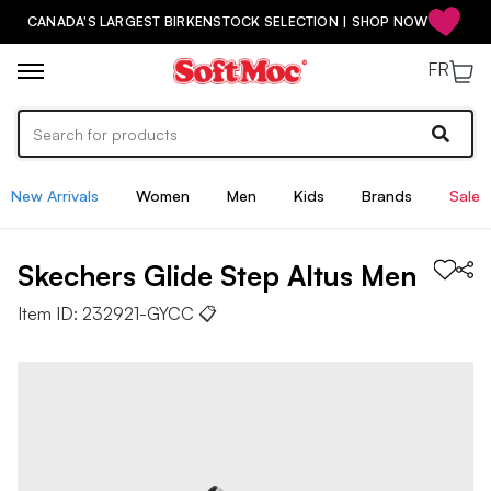
CANADA'S LARGEST BIRKENSTOCK SELECTION | SHOP NOW
FR
New Arrivals
Women
Men
Kids
Brands
Sale
Skechers
Glide Step Altus
Men
Item ID:
232921-GYCC
📋