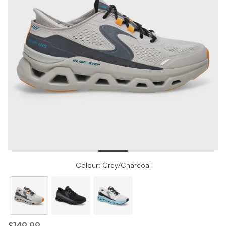
Colour: Grey/Charcoal
$149.99