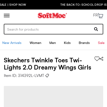
THE BACK-TO-SCHOOL DROP IS HERE! | SHOP NOW
FR
New Arrivals
Women
Men
Kids
Brands
Sale
Skechers
Twinkle Toes Twi-
Lights 2.0 Dreamy Wings
Girls
Item ID:
314392L-LVMT
📋