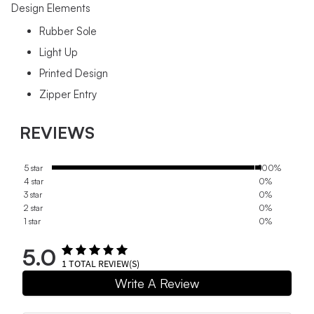
Design Elements
Rubber Sole
Light Up
Printed Design
Zipper Entry
REVIEWS
5 star
100%
4 star
0%
3 star
0%
2 star
0%
1 star
0%
5.0
1
TOTAL REVIEW(S)
Write A Review