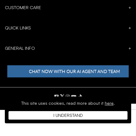
CUSTOMER CARE
+
QUICK LINKS
+
GENERAL INFO
+
𝕏
This site uses cookies,
read more about it
here
.
Copyright © 1996 - 2026 SoftMoc™ Inc.
I UNDERSTAND
E-Commerce by MWF Group. All rights reserved.