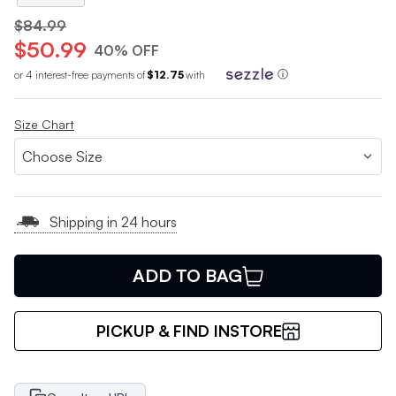
$84.99
$50.99
40% OFF
or 4 interest-free payments of
$12.75
with
ⓘ
Size Chart
Shipping in 24 hours
ADD TO BAG
PICKUP & FIND INSTORE