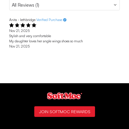
Anita - lethbridge
Verified Purchase
Nov 21, 2025
Stylish and very comfortable
My daughter loves her angle wings shoes so much
Nov 21, 2025
JOIN SOFTMOC REWARDS