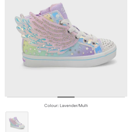
Colour: Lavender/Multi