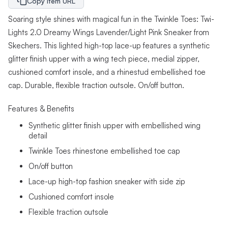
Copy Item URL
Soaring style shines with magical fun in the Twinkle Toes: Twi-
Lights 2.0 Dreamy Wings Lavender/Light Pink Sneaker from
Skechers. This lighted high-top lace-up features a synthetic
glitter finish upper with a wing tech piece, medial zipper,
cushioned comfort insole, and a rhinestud embellished toe
cap. Durable, flexible traction outsole. On/off button.
Features & Benefits
Synthetic glitter finish upper with embellished wing
detail
Twinkle Toes rhinestone embellished toe cap
On/off button
Lace-up high-top fashion sneaker with side zip
Cushioned comfort insole
Flexible traction outsole