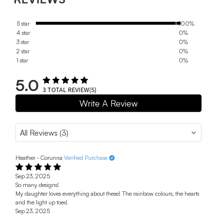
5 star
100%
4 star
0%
3 star
0%
2 star
0%
1 star
0%
5.0
3
TOTAL REVIEW(S)
Write A Review
Heather - Corunna
Verified Purchase
Sep 23, 2025
So many designs!
My daughter loves everything about these! The rainbow colours, the hearts
and the light up toes!
Sep 23, 2025