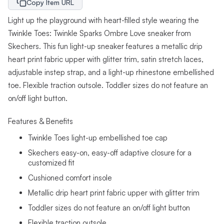
Copy Item URL
Light up the playground with heart-filled style wearing the
Twinkle Toes: Twinkle Sparks Ombre Love sneaker from
Skechers. This fun light-up sneaker features a metallic drip
heart print fabric upper with glitter trim, satin stretch laces,
adjustable instep strap, and a light-up rhinestone embellished
toe. Flexible traction outsole. Toddler sizes do not feature an
on/off light button.
Features & Benefits
Twinkle Toes light-up embellished toe cap
Skechers easy-on, easy-off adaptive closure for a
customized fit
Cushioned comfort insole
Metallic drip heart print fabric upper with glitter trim
Toddler sizes do not feature an on/off light button
Flexible traction outsole