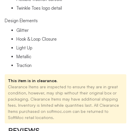
Twinkle Toes logo detail
Design Elements
Glitter
Hook & Loop Closure
Light Up
Metallic
Traction
This item is in clearance.
Clearance Items are inspected to ensure they are in great
condition, however, may ship without their original box or
packaging. Clearance Items may have additional shipping
fees. Inventory is limited while quantities last. All Clearance
Items purchased on softmoc.com can be returned to
SoftMoc retail locations.
REVIEWS