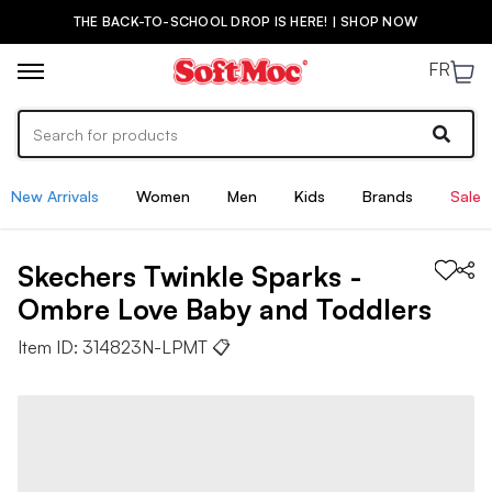
THE BACK-TO-SCHOOL DROP IS HERE! | SHOP NOW
FR
New Arrivals
Women
Men
Kids
Brands
Sale
Skechers
Twinkle Sparks -
Ombre Love
Baby and Toddlers
Item ID:
314823N-LPMT
📋