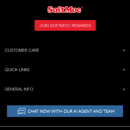
JOIN SOFTMOC REWARDS
CUSTOMER CARE
+
QUICK LINKS
+
GENERAL INFO
+