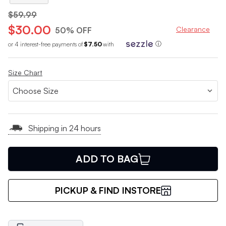
$59.99
$30.00
Clearance
50% OFF
or 4 interest-free payments of
$7.50
with
ⓘ
Size Chart
Shipping in 24 hours
ADD TO BAG
PICKUP & FIND INSTORE