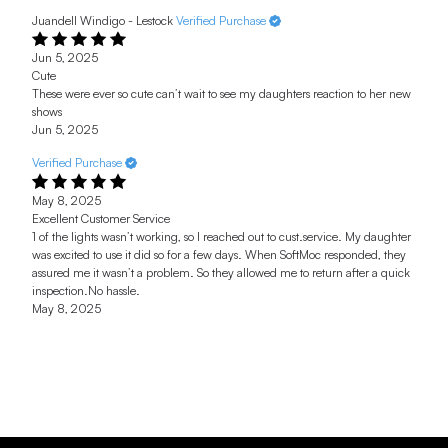
Juandell Windigo - Lestock
Verified Purchase
Jun 5, 2025
Cute
These were ever so cute can’t wait to see my daughters reaction to her new
shows
Jun 5, 2025
Verified Purchase
May 8, 2025
Excellent Customer Service
1 of the lights wasn’t working, so I reached out to cust.service. My daughter
was excited to use it did so for a few days. When SoftMoc responded, they
assured me it wasn’t a problem. So they allowed me to return after a quick
inspection.No hassle.
May 8, 2025