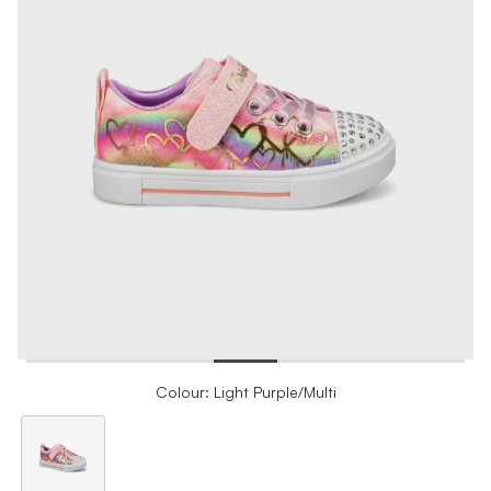
Colour: Light Purple/Multi