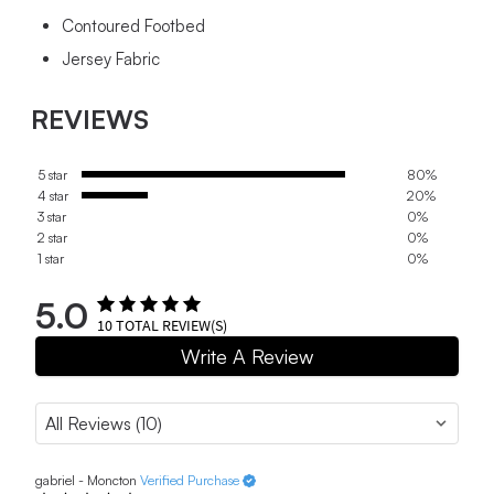
Contoured Footbed
Jersey Fabric
REVIEWS
5 star
80%
4 star
20%
3 star
0%
2 star
0%
1 star
0%
5.0
10
TOTAL REVIEW(S)
Write A Review
gabriel - Moncton
Verified Purchase