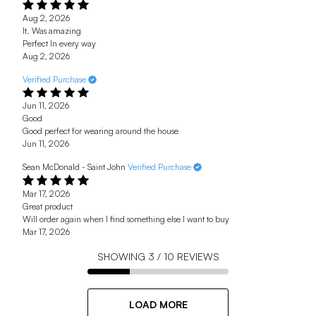
Aug 2, 2026
It. Was amazing
Perfect In every way
Aug 2, 2026
Verified Purchase
Jun 11, 2026
Good
Good perfect for wearing around the house
Jun 11, 2026
Sean McDonald - Saint John
Verified Purchase
Mar 17, 2026
Great product
Will order again when I find something else I want to buy
Mar 17, 2026
SHOWING
3
/
10
REVIEWS
LOAD MORE