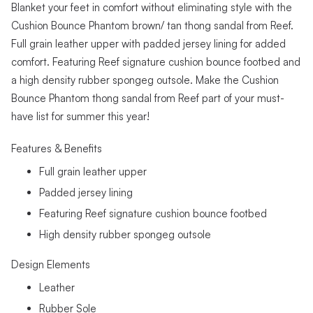
Blanket your feet in comfort without eliminating style with the
Cushion Bounce Phantom brown/ tan thong sandal from Reef.
Full grain leather upper with padded jersey lining for added
comfort. Featuring Reef signature cushion bounce footbed and
a high density rubber spongeg outsole. Make the Cushion
Bounce Phantom thong sandal from Reef part of your must-
have list for summer this year!
Features & Benefits
Full grain leather upper
Padded jersey lining
Featuring Reef signature cushion bounce footbed
High density rubber spongeg outsole
Design Elements
Leather
Rubber Sole