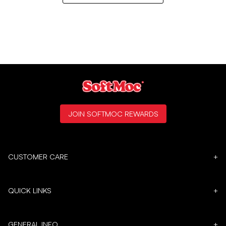
JOIN SOFTMOC REWARDS
CUSTOMER CARE
+
QUICK LINKS
+
GENERAL INFO
+