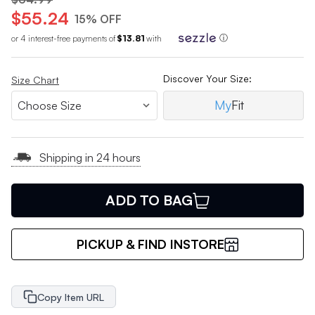
$55.24
15% OFF
or 4 interest-free payments of
$13.81
with
ⓘ
Discover Your Size:
Size Chart
My
Fit
Shipping in 24 hours
ADD TO BAG
PICKUP & FIND INSTORE
Copy Item URL