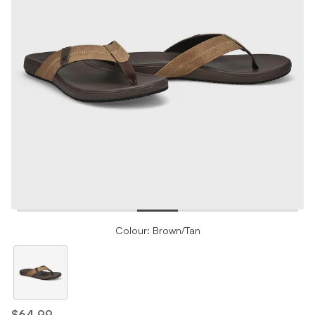
Colour: Brown/Tan
$64.99