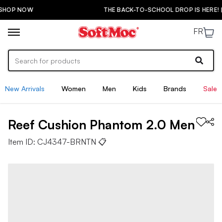
THE BACK-TO-SCHOOL DROP IS HERE! | SHOP NOW
FR
New Arrivals
Women
Men
Kids
Brands
Sale
Reef
Cushion Phantom 2.0
Men
Item ID:
CJ4347-BRNTN
📋