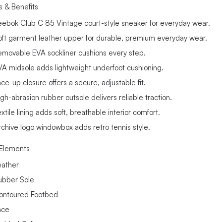
s & Benefits
eebok Club C 85 Vintage court-style sneaker for everyday wear.
oft garment leather upper for durable, premium everyday wear.
emovable EVA sockliner cushions every step.
VA midsole adds lightweight underfoot cushioning.
ce-up closure offers a secure, adjustable fit.
igh-abrasion rubber outsole delivers reliable traction.
xtile lining adds soft, breathable interior comfort.
rchive logo windowbox adds retro tennis style.
Elements
eather
ubber Sole
ontoured Footbed
ace