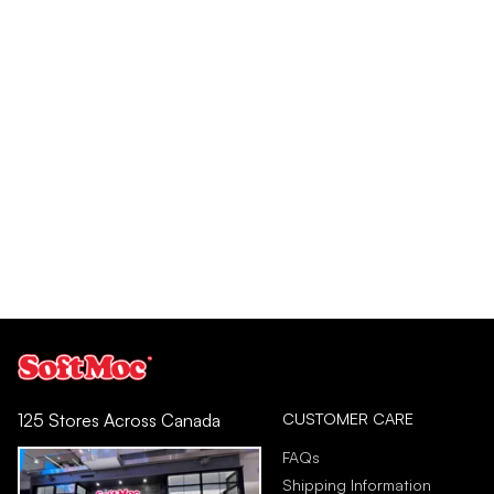
CUSTOMER CARE
125 Stores Across Canada
FAQs
Shipping Information