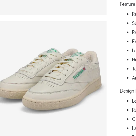
Feature
R
S
R
E
La
H
Te
A
Design 
L
R
C
L