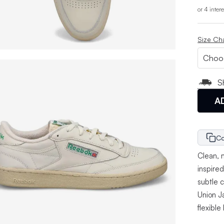
or 4 inter
Size Ch
S
A
Co
Clean, 
inspire
subtle 
Union J
flexible