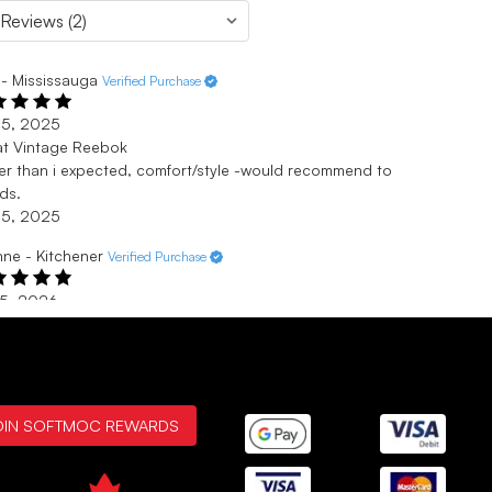
- Mississauga
Verified Purchase
 5, 2025
at Vintage Reebok
er than i expected, comfort/style -would recommend to
nds.
 5, 2025
ne - Kitchener
Verified Purchase
 5, 2026
at shoes
hased these for my son. He loved them!
 5, 2026
OIN SOFTMOC REWARDS