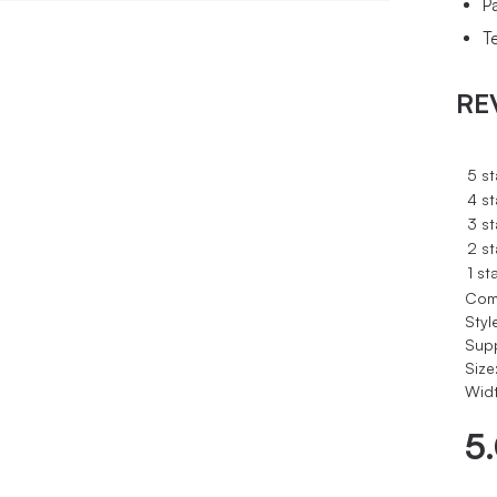
P
Te
RE
5 st
4 st
3 st
2 st
1 st
Com
Styl
Sup
Size
Widt
5