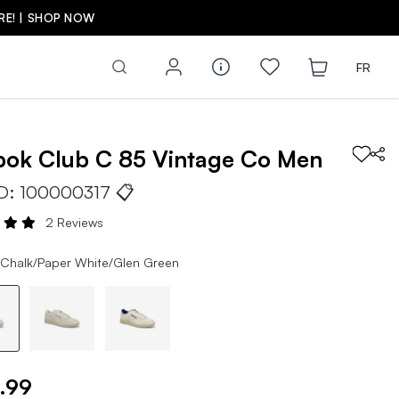
FR
bok
Club C 85 Vintage Co
Men
ID:
100000317
📋
2 Reviews
 Chalk/Paper White/Glen Green
.99