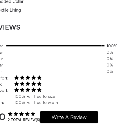
added Collar
xtile Lining
VIEWS
ar
100%
ar
0%
ar
0%
ar
0%
ar
0%
fort:
e:
port:
:
100% Felt true to size
h:
100% Felt true to width
.0
Write A Review
2
TOTAL REVIEW(S)