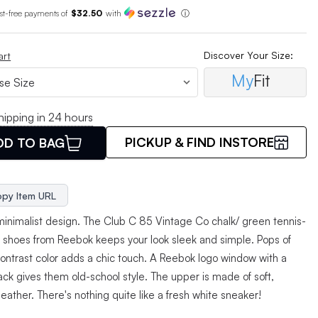
est-free payments of
$32.50
with
ⓘ
Discover Your Size:
art
My
Fit
hipping in 24 hours
PICKUP & FIND INSTORE
DD TO BAG
py Item URL
minimalist design. The Club C 85 Vintage Co chalk/ green tennis-
d shoes from Reebok keeps your look sleek and simple. Pops of
contrast color adds a chic touch. A Reebok logo window with a
ack gives them old-school style. The upper is made of soft,
 leather. There's nothing quite like a fresh white sneaker!