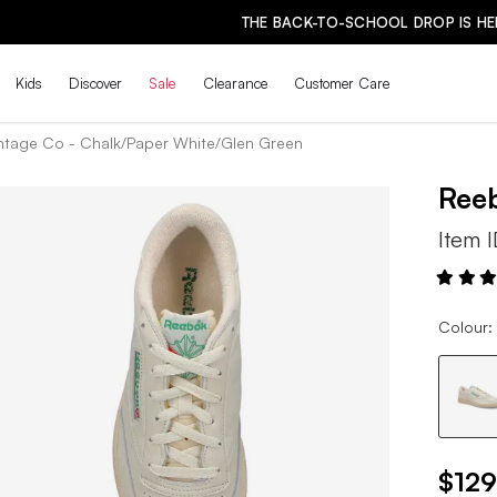
THE BACK-TO-SCHOOL DROP IS HERE! | SHOP NOW
Kids
Discover
Sale
Clearance
Customer Care
ntage Co - Chalk/Paper White/Glen Green
Ree
Item 
Colour:
$129