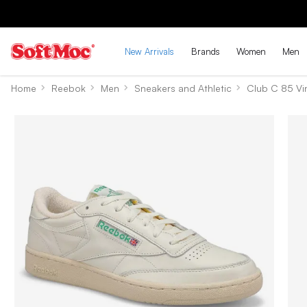
New Arrivals
Brands
Women
Men
Home
Reebok
Men
Sneakers and Athletic
Club C 85 Vi