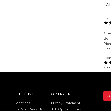
Dan 
Dec
Gre
Bett
frie
Dec
Joan
Mar
Gre
Purc
Mar
QUICK LINKS
GENERAL INFO
J
Locations
Privacy Statement
SoftMoc Rewards
Job Opportunities