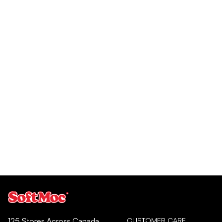
CUSTOMER CARE
125 Stores Across Canada