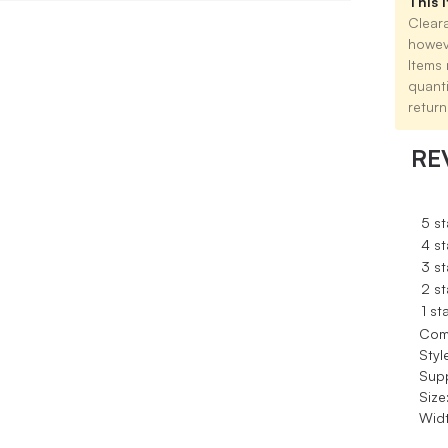
This i
Cleara
howev
Items 
quant
return
RE
5 st
4 st
3 st
2 st
1 st
Com
Styl
Sup
Size
Widt