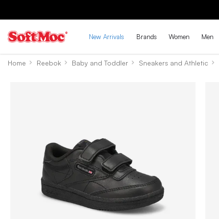
New Arrivals
Brands
Women
Men
Home
Reebok
Baby and Toddler
Sneakers and Athletic