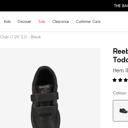
THE BACK-TO-SCHOOL DROP IS HERE! | SHOP NOW
Kids
Discover
Sale
Clearance
Customer Care
Club C 2V 2.0 - Black
Ree
Todd
Item 
Colour: