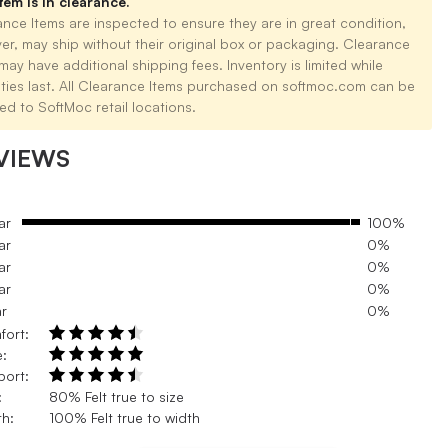
tem is in clearance.
nce Items are inspected to ensure they are in great condition,
er, may ship without their original box or packaging. Clearance
may have additional shipping fees. Inventory is limited while
ities last. All Clearance Items purchased on softmoc.com can be
ed to SoftMoc retail locations.
VIEWS
ar
100%
ar
0%
ar
0%
ar
0%
ar
0%
fort:
e:
port:
:
80% Felt true to size
h:
100% Felt true to width