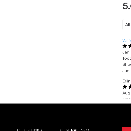
5
Verif
Jan
Todd
Shoe
Jan
Erli
Aug
Goo
Nice
Aug
Verif
QUICK LINKS
GENERAL INFO