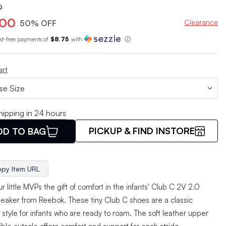
9
.00
Clearance
50% OFF
est-free payments of
$8.75
with
ⓘ
art
hipping in 24 hours
PICKUP & FIND INSTORE
DD TO BAG
py Item URL
r little MVPs the gift of comfort in the infants' Club C 2V 2.0
neaker from Reebok. These tiny Club C shoes are a classic
style for infants who are ready to roam. The soft leather upper