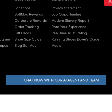
J
Sep
Stud
Locations
Privacy Statement
My c
SoftMoc Rewards
Job Opportunities
to w
Corporate Rewards
Modern Slavery Report
Sep
Order Tracking
Rate Your Experience
Gift Cards
Real Time Trust Rating
rogram
Shoe Size Guide
Running Shoes Buyer's Guide
ampus
Blog SoftMoc
Media
hts reserved.