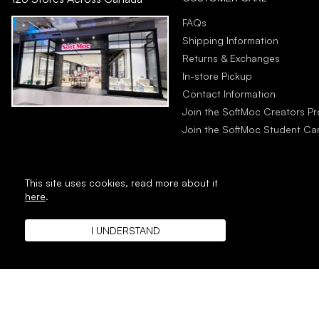
FAQs
Shipping Information
Returns & Exchanges
In-store Pickup
Contact Information
Join the SoftMoc Creators P
Join the SoftMoc Student C
This site uses cookies,
read more about it
here
.
I UNDERSTAND
Copyright © 1996 - 2026 SoftMoc™ Inc.
E-Commerce by MWF Group. All rig