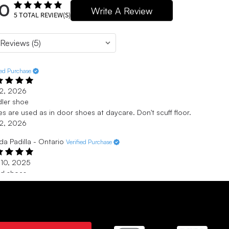
.0
Write A Review
5
TOTAL REVIEW(S)
ied Purchase
 2, 2026
ler shoe
s are used as in door shoes at daycare. Don't scuff floor.
 2, 2026
nda Padilla - Ontario
Verified Purchase
 10, 2025
d shoes
 customer service
 10, 2025
ied Purchase