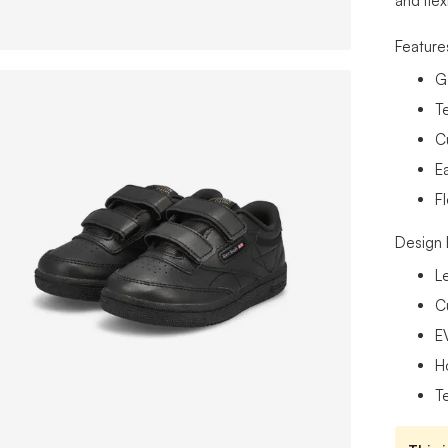
and flex
Feature
G
Te
C
E
F
Design 
L
C
E
H
Te