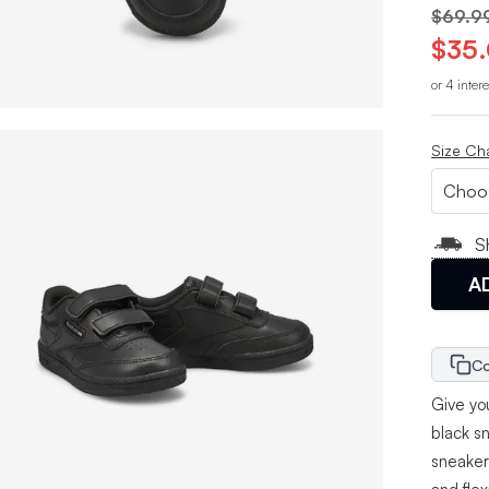
$69.9
$35
or 4 inter
Size Ch
S
A
Co
Give you
black s
sneaker 