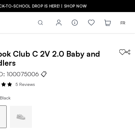
FR
bok
Club C 2V 2.0
Baby and
lers
ID:
100075006
📋
5 Reviews
 Black