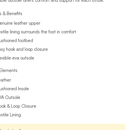
ible outsole offers comfort and support for each stride.
s & Benefits
enuine leather upper
xtile lining surrounds the foot in comfort
ushioned footbed
asy hook and loop closure
lexible eva outsole
Elements
eather
ushioned Insole
VA Outsole
ook & Loop Closure
xtile Lining