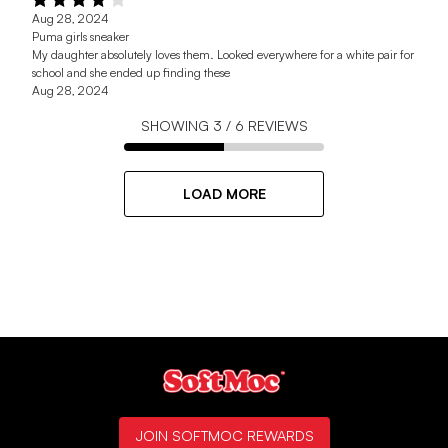
Aug 28, 2024
Puma girls sneaker
My daughter absolutely loves them. Looked everywhere for a white pair for
school and she ended up finding these
Aug 28, 2024
SHOWING
3
/
6
REVIEWS
LOAD MORE
JOIN SOFTMOC REWARDS