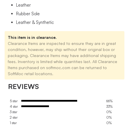
Leather
Rubber Sole
Leather & Synthetic
This item is in clearance.
Clearance Items are inspected to ensure they are in great
condition, however, may ship without their original box or
packaging. Clearance Items may have additional shipping
fees. Inventory is limited while quantities last. All Clearance
Items purchased on softmoc.com can be returned to
SoftMoc retail locations.
REVIEWS
5 star
66%
4 star
33%
3 star
0%
2 star
0%
1 star
0%