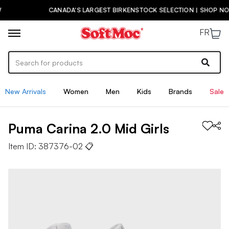
CANADA'S LARGEST BIRKENSTOCK SELECTION | SHOP NOW
FR
New Arrivals
Women
Men
Kids
Brands
Sale
Puma
Carina 2.0 Mid
Girls
Item ID:
387376-02
📋