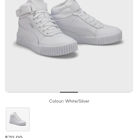
Colour: White/Silver
$79.99