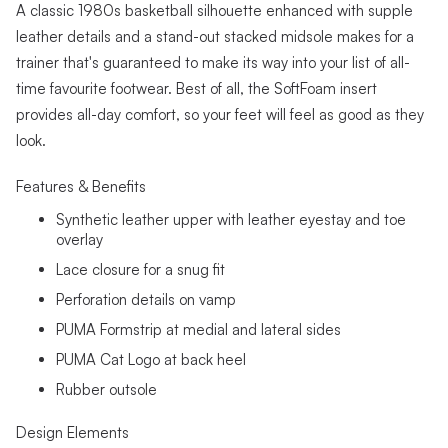
A classic 1980s basketball silhouette enhanced with supple
leather details and a stand-out stacked midsole makes for a
trainer that's guaranteed to make its way into your list of all-
time favourite footwear. Best of all, the SoftFoam insert
provides all-day comfort, so your feet will feel as good as they
look.
Features & Benefits
Synthetic leather upper with leather eyestay and toe
overlay
Lace closure for a snug fit
Perforation details on vamp
PUMA Formstrip at medial and lateral sides
PUMA Cat Logo at back heel
Rubber outsole
Design Elements