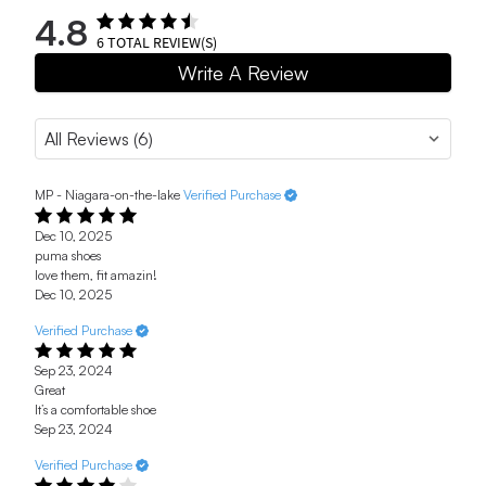
4.8
6
TOTAL REVIEW(S)
Write A Review
MP - Niagara-on-the-lake
Verified Purchase
Dec 10, 2025
puma shoes
love them, fit amazin!
Dec 10, 2025
Verified Purchase
Sep 23, 2024
Great
It’s a comfortable shoe
Sep 23, 2024
Verified Purchase