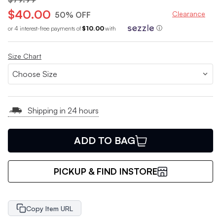
$40.00
Clearance
50% OFF
or 4 interest-free payments of
$10.00
with
ⓘ
Size Chart
Shipping in 24 hours
ADD TO BAG
PICKUP & FIND INSTORE
Copy Item URL