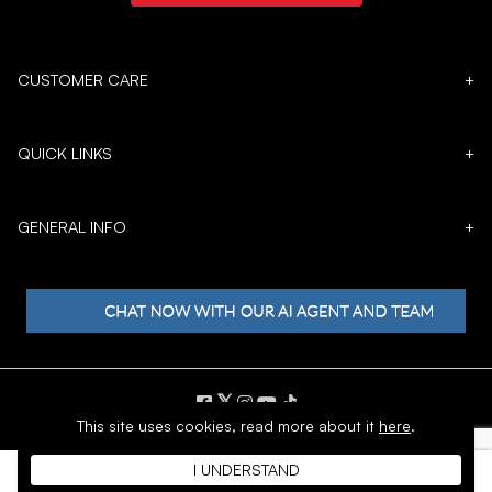
CUSTOMER CARE
+
QUICK LINKS
+
GENERAL INFO
+
𝕏
This site uses cookies,
read more about it
here
.
Copyright © 1996 - 2026 SoftMoc™ Inc.
I UNDERSTAND
E-Commerce by MWF Group. All rights reserved.