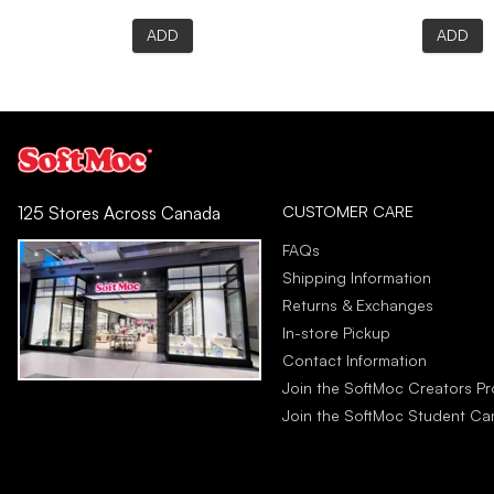
ADD
ADD
CUSTOMER CARE
125 Stores Across Canada
FAQs
Shipping Information
Returns & Exchanges
In-store Pickup
Contact Information
Join the SoftMoc Creators P
Join the SoftMoc Student C