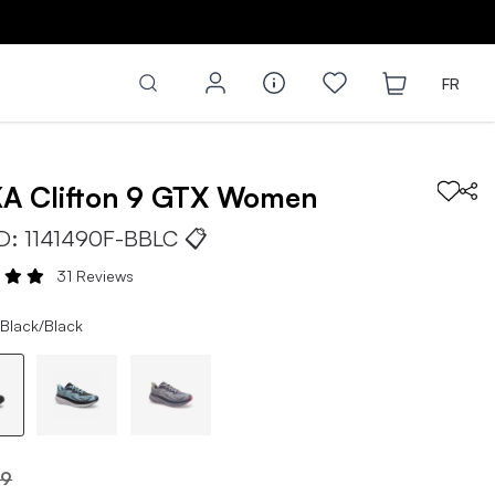
FR
KA
Clifton 9 GTX
Women
ID:
1141490F-BBLC
📋
31 Reviews
 Black/Black
99