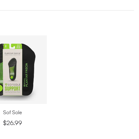
 6, 2026
sa - Vancouver
Verified Purchase
 6, 2026
k you Laleh!
d a really nice experience at SoftMoc thanks to ***** She was
 kind, patient, and helpful while I was choosing my shoes. She
 the experience comfortable and stress-free. Really
eciate her great customer service!
 6, 2026
SHOWING
3
/
31
REVIEWS
LOAD MORE
Sof Sole
$26.99