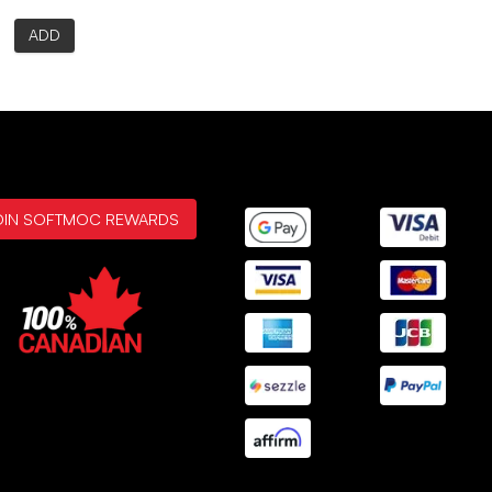
ADD
OIN SOFTMOC REWARDS