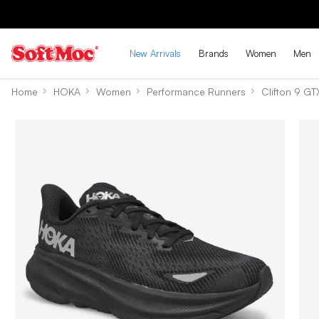
New Arrivals
Brands
Women
Men
Home
HOKA
Women
Performance Runners
Clifton 9 GT