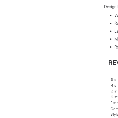
Design 
W
R
L
M
Re
RE
5 st
4 st
3 st
2 st
1 st
Com
Styl