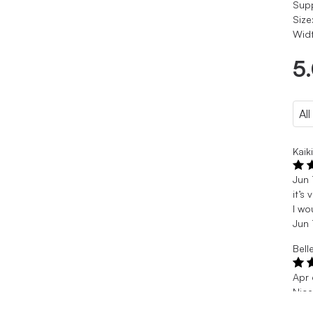
Sup
Size
Widt
5
Kaik
Jun 
it’s
I wo
Jun 
Bell
Apr
Nic
A li