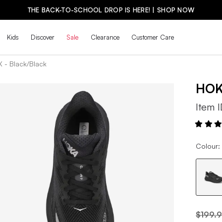
THE BACK-TO-SCHOOL DROP IS HERE! | SHOP NOW
Kids
Discover
Sale
Clearance
Customer Care
X - Black/Black
HO
Item 
Colour:
$199.