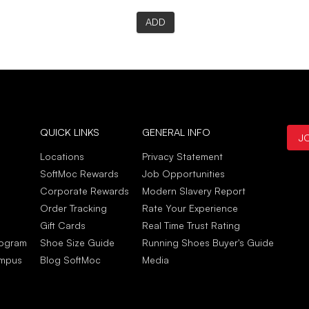
ADD
QUICK LINKS
GENERAL INFO
J
Locations
Privacy Statement
SoftMoc Rewards
Job Opportunities
Corporate Rewards
Modern Slavery Report
Order Tracking
Rate Your Experience
Gift Cards
Real Time Trust Rating
rogram
Shoe Size Guide
Running Shoes Buyer's Guide
ampus
Blog SoftMoc
Media