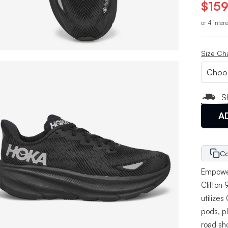
$159
or 4 inter
Size Ch
S
A
Co
Empower
Clifton
utilize
pods, pl
road sh