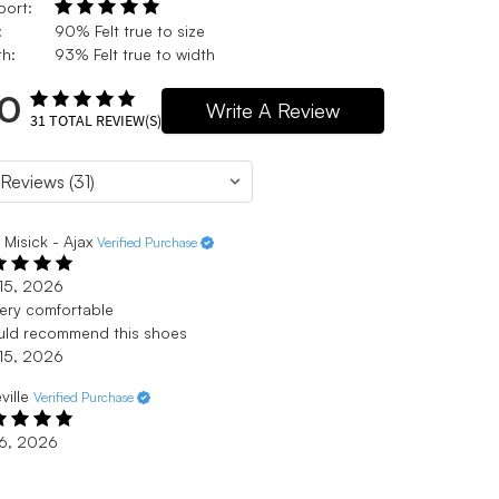
port:
:
90% Felt true to size
h:
93% Felt true to width
.0
Write A Review
31
TOTAL REVIEW(S)
i Misick - Ajax
Verified Purchase
15, 2026
 very comfortable
uld recommend this shoes
15, 2026
eville
Verified Purchase
 6, 2026
e
ght shoe but still a supportive arch.