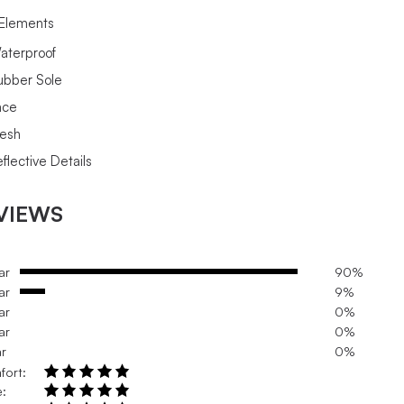
Elements
aterproof
ubber Sole
ace
esh
flective Details
VIEWS
ar
90%
ar
9%
ar
0%
ar
0%
ar
0%
fort:
e: