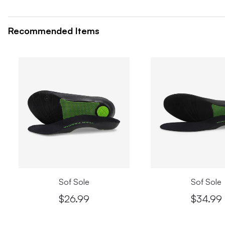
Recommended Items
Sof Sole
Sof Sole
$26.99
$34.99