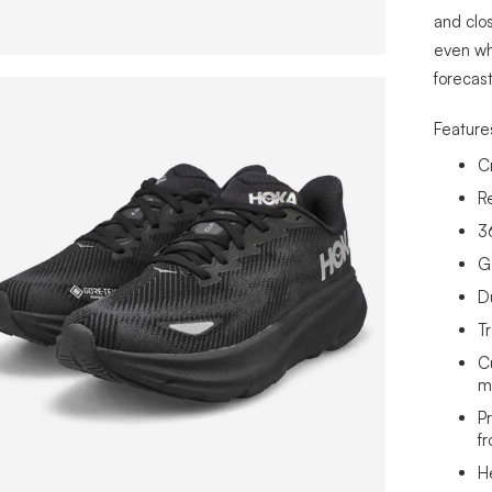
and clo
even wh
forecast
Feature
C
R
3
G
D
T
C
m
P
fr
H