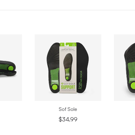
Apr
Pari
Apr
Than
I ha
very
made
appr
Apr
Sof Sole
$34.99