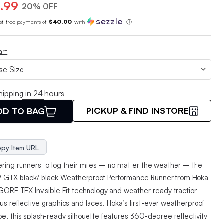
.99
20% OFF
est-free payments of
$40.00
with
ⓘ
art
hipping in 24 hours
PICKUP & FIND INSTORE
DD TO BAG
py Item URL
ing runners to log their miles – no matter the weather – the
 9 GTX black/ black Weatherproof Performance Runner from Hoka
s GORE-TEX Invisible Fit technology and weather-ready traction
us reflective graphics and laces. Hoka’s first-ever weatherproof
oe, this splash-ready silhouette features 360-degree reflectivity