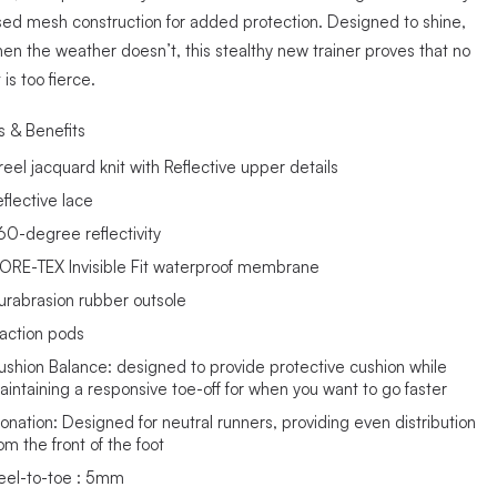
sed mesh construction for added protection. Designed to shine,
en the weather doesn’t, this stealthy new trainer proves that no
 is too fierce.
s & Benefits
reel jacquard knit with Reflective upper details
eflective lace
60-degree reflectivity
ORE-TEX Invisible Fit waterproof membrane
urabrasion rubber outsole
raction pods
ushion Balance: designed to provide protective cushion while
aintaining a responsive toe-off for when you want to go faster
ronation: Designed for neutral runners, providing even distribution
om the front of the foot
eel-to-toe : 5mm