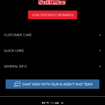
JOIN SOFTMOC REWARDS
CUSTOMER CARE
+
QUICK LINKS
+
GENERAL INFO
+
𝕏