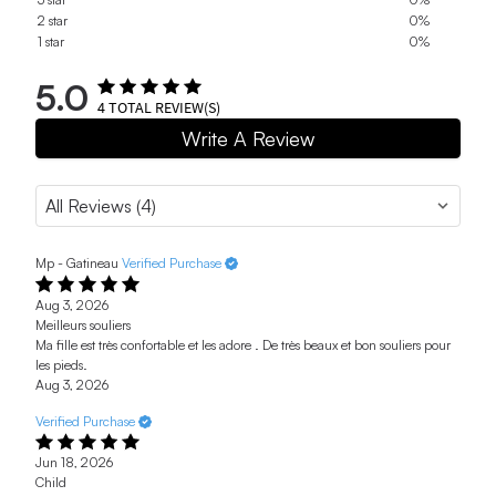
2 star
0%
1 star
0%
5.0
4
TOTAL REVIEW(S)
Write A Review
Mp - Gatineau
Verified Purchase
Aug 3, 2026
Meilleurs souliers
Ma fille est très confortable et les adore . De très beaux et bon souliers pour
les pieds.
Aug 3, 2026
Verified Purchase
Jun 18, 2026
Child