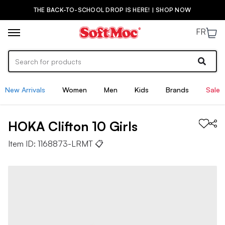
THE BACK-TO-SCHOOL DROP IS HERE! | SHOP NOW
FR
New Arrivals
Women
Men
Kids
Brands
Sale
HOKA
Clifton 10
Girls
Item ID:
1168873-LRMT
📋