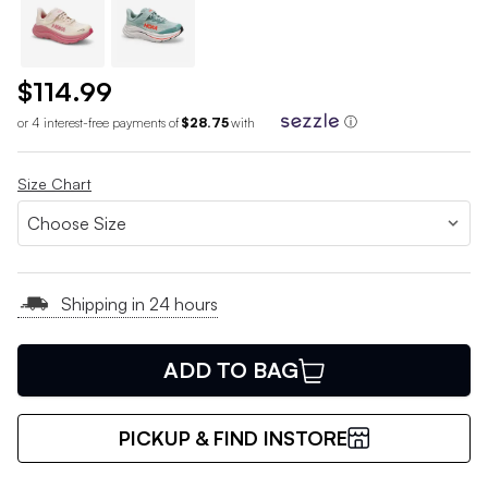
$114.99
or 4 interest-free payments of
$28.75
with
ⓘ
Size Chart
Shipping in 24 hours
ADD TO BAG
PICKUP & FIND INSTORE