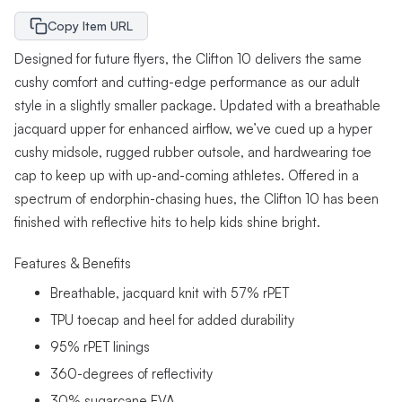
Copy Item URL
Designed for future flyers, the Clifton 10 delivers the same
cushy comfort and cutting-edge performance as our adult
style in a slightly smaller package. Updated with a breathable
jacquard upper for enhanced airflow, we’ve cued up a hyper
cushy midsole, rugged rubber outsole, and hardwearing toe
cap to keep up with up-and-coming athletes. Offered in a
spectrum of endorphin-chasing hues, the Clifton 10 has been
finished with reflective hits to help kids shine bright.
Features & Benefits
Breathable, jacquard knit with 57% rPET
TPU toecap and heel for added durability
95% rPET linings
360-degrees of reflectivity
30% sugarcane EVA