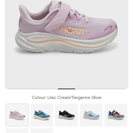
Colour: Lilac Cream/Tangerine Glow