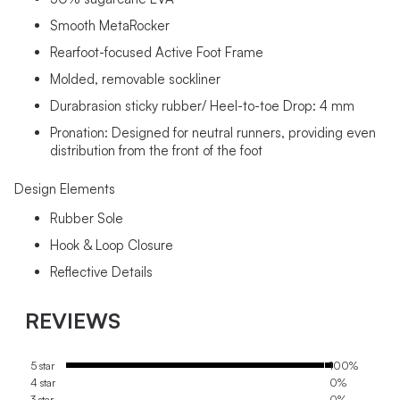
Smooth MetaRocker
Rearfoot-focused Active Foot Frame
Molded, removable sockliner
Durabrasion sticky rubber/ Heel-to-toe Drop: 4 mm
Pronation: Designed for neutral runners, providing even
distribution from the front of the foot
Design Elements
Rubber Sole
Hook & Loop Closure
Reflective Details
REVIEWS
5 star
100%
4 star
0%
3 star
0%