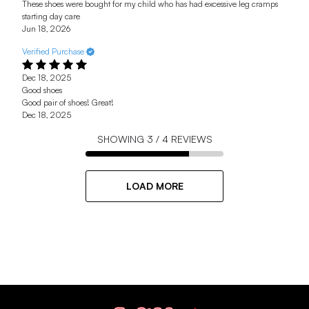
These shoes were bought for my child who has had excessive leg cramps
starting day care
Jun 18, 2026
Verified Purchase
Dec 18, 2025
Good shoes
Good pair of shoes! Great!
Dec 18, 2025
SHOWING
3
/
4
REVIEWS
LOAD MORE