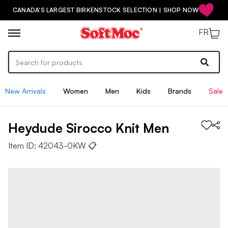
CANADA'S LARGEST BIRKENSTOCK SELECTION | SHOP NOW
FR
New Arrivals
Women
Men
Kids
Brands
Sale
Heydude
Sirocco Knit
Men
Item ID:
42043-0KW
📋