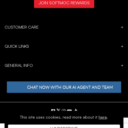
JOIN SOFTMOC REWARDS
CUSTOMER CARE
+
QUICK LINKS
+
GENERAL INFO
+
𝕏
This site uses cookies,
read more about it
here
.
Copyright © 1996 - 2026 SoftMoc™ Inc.