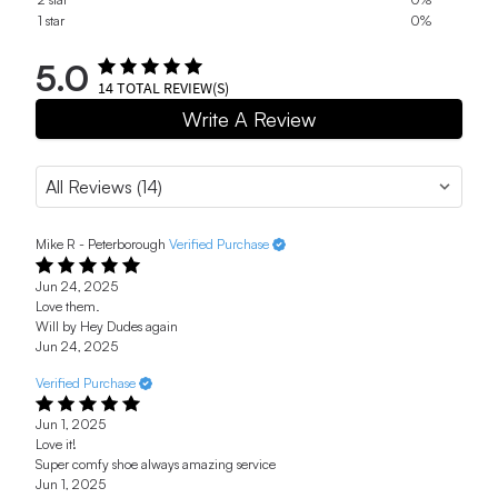
1 star
0%
5.0
14
TOTAL REVIEW(S)
Write A Review
Mike R - Peterborough
Verified Purchase
Jun 24, 2025
Love them.
Will by Hey Dudes again
Jun 24, 2025
Verified Purchase
Jun 1, 2025
Love it!
Super comfy shoe always amazing service
Jun 1, 2025