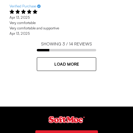
Verified Purchase
Apr 13, 2025
Very comfortable
Very comfortable and supportive
Apr 13, 2025
SHOWING
3
/
14
REVIEWS
LOAD MORE