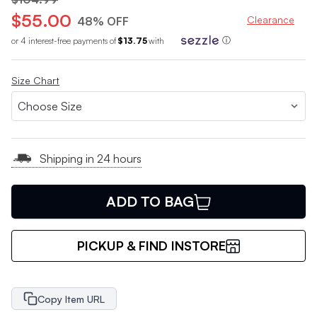
$55.00
Clearance
48% OFF
or 4 interest-free payments of
$13.75
with
ⓘ
Size Chart
Shipping in 24 hours
ADD TO BAG
PICKUP & FIND INSTORE
Copy Item URL