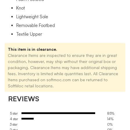
Knot
Lightweight Sole
Removable Footbed
Textile Upper
This item is in clearance.
Clearance Items are inspected to ensure they are in great
condition, however, may ship without their original box or
packaging. Clearance Items may have additional shipping
fees. Inventory is limited while quantities last. All Clearance
Items purchased on softmoc.com can be returned to
SoftMoc retail locations.
REVIEWS
5 star
85%
4 star
14%
3 star
0%
2 star
0%