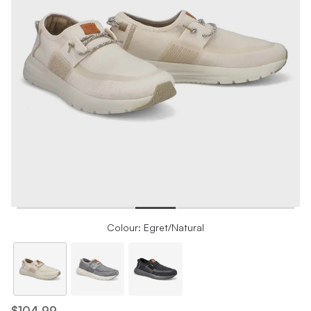
Colour: Egret/Natural
$104.99