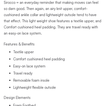
Sirocco = an everyday reminder that making moves can feel
so darn good. Then again, an airy knit upper, comfort-
cushioned ankle collar and lightweight outsole tend to have
that effect. This light weight shoe features a textile upper, and
Comfort cushioned heel padding. They are travel ready with
an easy-on lace system.
Features & Benefits
Textile upper
Comfort cushioned heel padding
Easy-on lace system
Travel ready
Removable foam insole
Lightweight flexible outsole
Design Elements
Foam Footbed