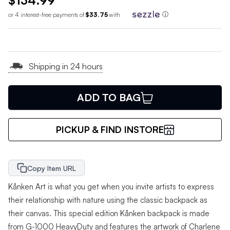
$134.99
or 4 interest-free payments of
$33.75
with
ⓘ
Shipping in 24 hours
ADD TO BAG
PICKUP & FIND INSTORE
Copy Item URL
Kånken Art is what you get when you invite artists to express
their relationship with nature using the classic backpack as
their canvas. This special edition Kånken backpack is made
from G-1000 HeavyDuty and features the artwork of Charlene