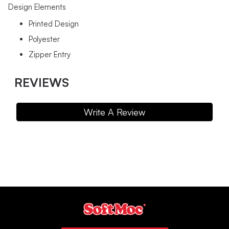
Design Elements
Printed Design
Polyester
Zipper Entry
REVIEWS
Write A Review