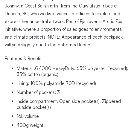
Johnny, a Coast Salish artist from the Quw’utsun tribes of
Duncan, BC, who works in various mediums to explore and
express her ancestral artwork. Part of Fjällräven’s Arctic Fox
Initiative, where a proportion of sales goes to environmental
and climate projects. NOTE: Appearance of each backpack
will vary slightly due to the patterned fabric.
Features & Benefits
Material :G-1000 HeavyDuty: 65% polyester (recycled),
35% cotton (organic)
Lining: 100% polyamide 70D (recycled)
Number of pockets: 3
Inside compartment, Open side pocket(s), Zippered
outside pocket(s)
16L volume
400g weight