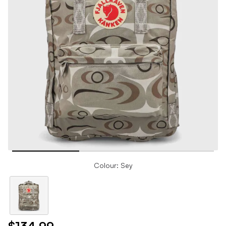
Colour: Sey