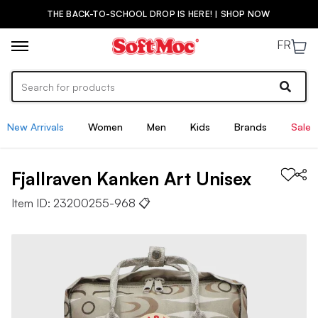
THE BACK-TO-SCHOOL DROP IS HERE! | SHOP NOW
FR
New Arrivals
Women
Men
Kids
Brands
Sale
Fjallraven
Kanken Art
Unisex
Item ID:
23200255-968
📋