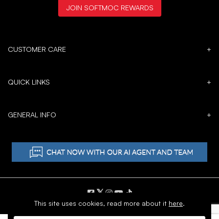
JOIN SOFTMOC REWARDS
CUSTOMER CARE
+
QUICK LINKS
+
GENERAL INFO
+
𝕏
This site uses cookies,
read more about it
here
.
Copyright © 1996 - 2026 SoftMoc™ Inc.