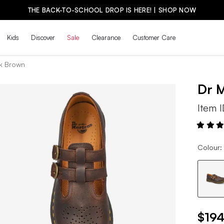
THE BACK-TO-SCHOOL DROP IS HERE! | SHOP NOW
Kids
Discover
Sale
Clearance
Customer Care
k Brown
Dr 
Item 
Colour:
$194