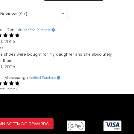
e - Denfield
Verified Purchase
 1, 2026
es
e shoes were bought for my daughter and she absolutely
s them
 1, 2026
 - Mississauga
Verified Purchase
 23, 2026
ng
a size 7.5 but the 7 fits perfect and they’re more comfortable
 the average doc marten boots. Very comfortable but the
s are a little stiff at first
 23, 2026
OIN SOFTMOC REWARDS
ied Purchase