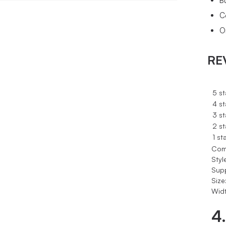
B
C
O
RE
5 st
4 st
3 st
2 st
1 st
Com
Styl
Sup
Size
Widt
4