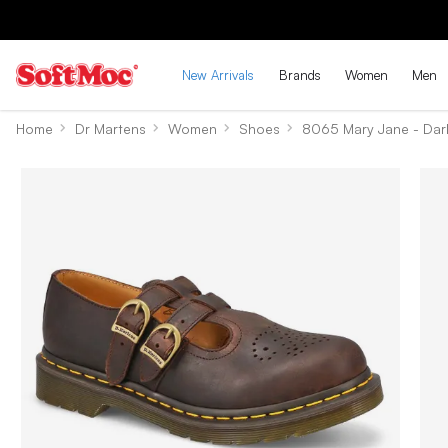
New Arrivals
Brands
Women
Men
Home
Dr Martens
Women
Shoes
8065 Mary Jane - Dar