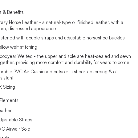
s & Benefits
azy Horse Leather - a natural-type oil finished leather, with a
orn, distressed appearance
astened with double straps and adjustable horseshoe buckles
llow welt stitching
oodyear Welted - the upper and sole are heat-sealed and sewn
ogether, providing more comfort and durability for years to come
urable PVC Air Cushioned outsole is shock-absorbing & oil
sistant
K Sizing
Elements
eather
djustable Straps
VC Airwair Sole