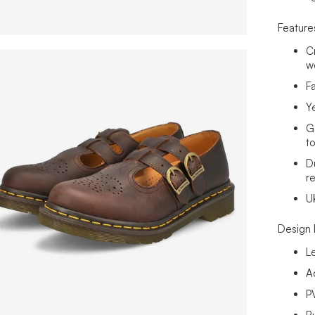
Feature
Cr
w
F
Ye
G
t
D
re
U
Design 
L
A
P