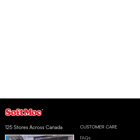
CUSTOMER CARE
125 Stores Across Canada
FAQs