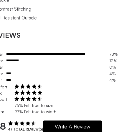
uckle
ontrast Stitching
il Resistant Outsole
VIEWS
ar
78%
ar
12%
ar
0%
ar
4%
ar
4%
fort:
e:
port:
:
76% Felt true to size
h:
97% Felt true to width
.8
Write A Review
47
TOTAL REVIEW(S)