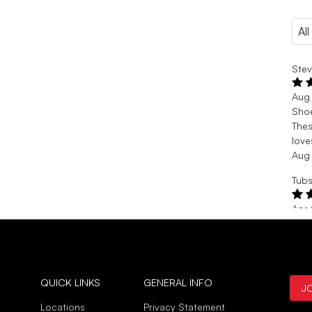
Stev
Aug
Sho
Thes
love
Aug
Tubs
Apr
Sizi
I’m 
than
strap
Apr
QUICK LINKS
GENERAL INFO
J
Locations
Privacy Statement
Verif