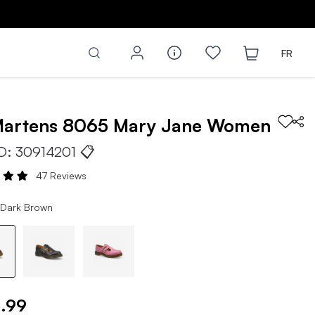
FR
Martens
8065 Mary Jane
Women
ID:
30914201
📋
47 Reviews
 Dark Brown
.99