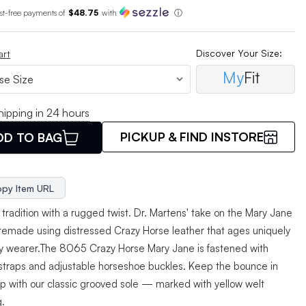
est-free payments of
$48.75
with
ⓘ
Discover Your Size:
art
My
Fit
hipping in 24 hours
PICKUP & FIND INSTORE
DD TO BAG
py Item URL
tradition with a rugged twist. Dr. Martens' take on the Mary Jane
 remade using distressed Crazy Horse leather that ages uniquely
ry wearer.The 8065 Crazy Horse Mary Jane is fastened with
straps and adjustable horseshoe buckles. Keep the bounce in
ep with our classic grooved sole — marked with yellow welt
g.