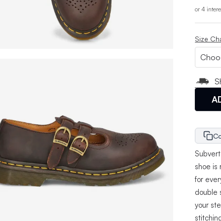
or 4 inter
Size Ch
S
A
Co
Subvert 
shoe is
for eve
double 
your st
stitchin