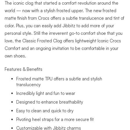
The iconic clog that started a comfort revolution around the
world — now with a stylish frosted upper. The new frosted
matte finish from Crocs offers a subtle translucence and tint of
color. Plus, you can easily add Jibbitz to add more of your
personal style. Still the irreverent go-to comfort shoe that you
love, the Classic Frosted Clog offers lightweight Iconic Crocs
Comfort and an ongoing invitation to be comfortable in your
own shoes.
Features & Benefits
Frosted matte TPU offers a subtle and stylish
translucency
Incredibly light and fun to wear
Designed to enhance breathability
Easy to clean and quick to dry
Pivoting heel straps for a more secure fit
Customizable with Jibbitz charms