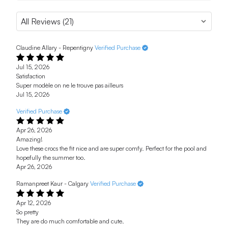
Claudine Allary - Repentigny
Verified Purchase
Jul 15, 2026
Satisfaction
Super modèle on ne le trouve pas ailleurs
Jul 15, 2026
Verified Purchase
Apr 26, 2026
Amazing!
Love these crocs the fit nice and are super comfy. Perfect for the pool and
hopefully the summer too.
Apr 26, 2026
Ramanpreet Kaur - Calgary
Verified Purchase
Apr 12, 2026
So pretty
They are do much comfortable and cute.