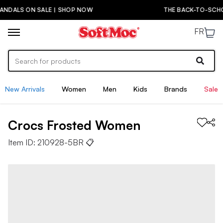
THE BACK-TO-SCHOOL DROP IS HERE! | SHOP NOW
FR
New Arrivals
Women
Men
Kids
Brands
Sale
Crocs
Frosted
Women
Item ID:
210928-5BR
📋