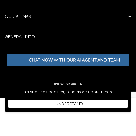
QUICK LINKS
+
GENERAL INFO
+
𝕏
This site uses cookies,
read more about it
here
.
Copyright © 1996 - 2026 SoftMoc™ Inc.
I UNDERSTAND
E-Commerce by MWF Group. All rights reserved.