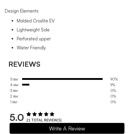
Design Elements
Molded Croslite EV
Lightweight Sole
Perforated upper
Water Friendly
REVIEWS
5 star
90%
4 star
9%
3 star
0%
2 star
0%
1 star
0%
5.0
21
TOTAL REVIEW(S)
Write A Review