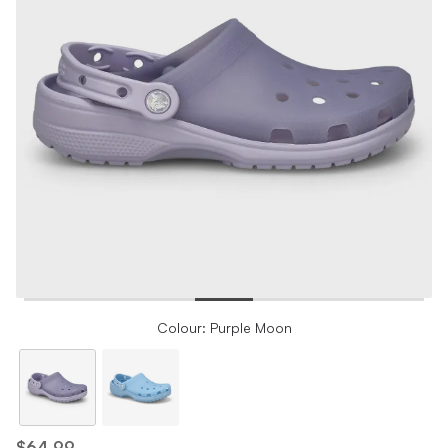
Colour: Purple Moon
$64.99