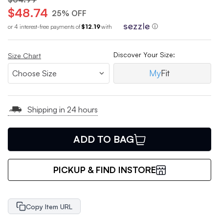
$48.74
25% OFF
or 4 interest-free payments of
$12.19
with
ⓘ
Discover Your Size:
Size Chart
My
Fit
Shipping in 24 hours
ADD TO BAG
PICKUP & FIND INSTORE
Copy Item URL