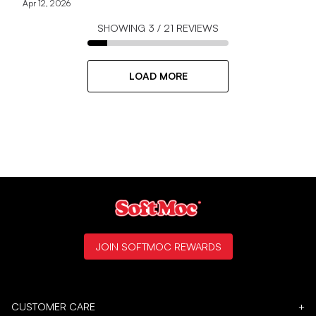
Apr 12, 2026
SHOWING
3
/
21
REVIEWS
LOAD MORE
JOIN SOFTMOC REWARDS
CUSTOMER CARE
+