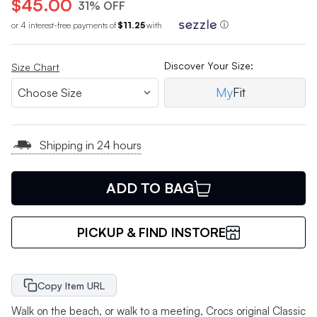
$45.00
31% OFF
or 4 interest-free payments of
$11.25
with
ⓘ
Discover Your Size:
Size Chart
My
Fit
Shipping in 24 hours
ADD TO BAG
PICKUP & FIND INSTORE
Copy Item URL
Walk on the beach, or walk to a meeting, Crocs original Classic