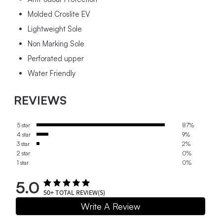
Molded Croslite EV
Lightweight Sole
Non Marking Sole
Perforated upper
Water Friendly
REVIEWS
5 star
87%
4 star
9%
3 star
2%
2 star
0%
1 star
0%
5.0
50+
TOTAL REVIEW(S)
Write A Review