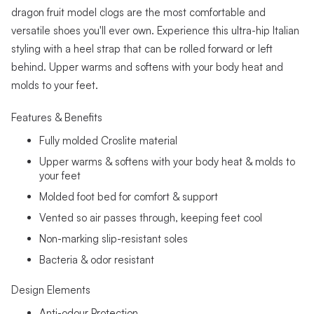
dragon fruit model clogs are the most comfortable and
versatile shoes you'll ever own. Experience this ultra-hip Italian
styling with a heel strap that can be rolled forward or left
behind. Upper warms and softens with your body heat and
molds to your feet.
Features & Benefits
Fully molded Croslite material
Upper warms & softens with your body heat & molds to
your feet
Molded foot bed for comfort & support
Vented so air passes through, keeping feet cool
Non-marking slip-resistant soles
Bacteria & odor resistant
Design Elements
Anti-odour Protection