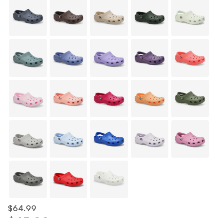
$64.99