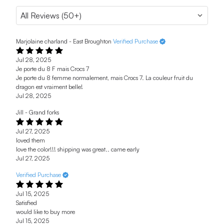
Marjolaine charland - East Broughton
Verified Purchase
Jul 28, 2025
Je porte du 8 F mais Crocs 7
Je porte du 8 femme normalement, mais Crocs 7. La couleur fruit du
dragon est vraiment belle!
Jul 28, 2025
Jill - Grand forks
Jul 27, 2025
loved them
love the color!!! shipping was great.. came early
Jul 27, 2025
Verified Purchase
Jul 15, 2025
Satisfied
would like to buy more
Jul 15, 2025