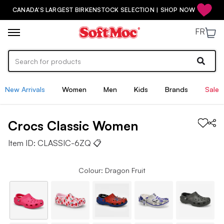
CANADA'S LARGEST BIRKENSTOCK SELECTION | SHOP NOW
FR
New Arrivals
Women
Men
Kids
Brands
Sale
Crocs
Classic
Women
Item ID:
CLASSIC-6ZQ
📋
Colour: Dragon Fruit