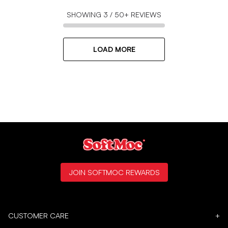
SHOWING
3
/
50+
REVIEWS
LOAD MORE
JOIN SOFTMOC REWARDS
CUSTOMER CARE
+