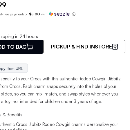
99
est-free payments of
$5.00
with
ⓘ
hipping in 24 hours
PICKUP & FIND INSTORE
DD TO BAG
py Item URL
onality to your Crocs with this authentic Rodeo Cowgirl Jibbitz
from Crocs. Each charm snaps securely into the holes of your
r slides, so you can mix, match, and swap styles whenever you
t a toy; not intended for children under 3 years of age.
s & Benefits
uthentic Crocs Jibbitz Rodeo Cowgirl charms personalize your