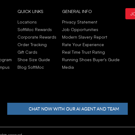
Gat
QUICK LINKS
GENERAL INFO
J
Jun
C'ét
Locations
Privacy Statement
Elle
SoftMoc Rewards
Job Opportunities
Jun
Corporate Rewards
Modern Slavery Report
Order Tracking
Rate Your Experience
Gift Cards
Real Time Trust Rating
rogram
Shoe Size Guide
Running Shoes Buyer's Guide
ampus
Blog SoftMoc
Media
hts reserved.