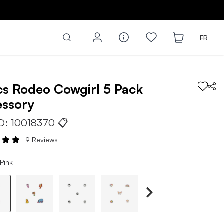
FR
cs
Rodeo Cowgirl 5 Pack
essory
ID:
10018370
📋
9 Reviews
Pink