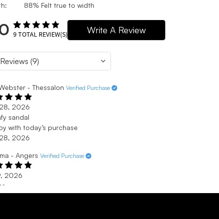
h:
88% Felt true to width
.0
Write A Review
9
TOTAL REVIEW(S)
Webster - Thessalon
Verified Purchase
 28, 2026
fy sandal
y with today’s purchase
 28, 2026
ma - Angers
Verified Purchase
9, 2026
cs
uis très à l’aise dans mes crocs. Elles sont super confortable.
9, 2026