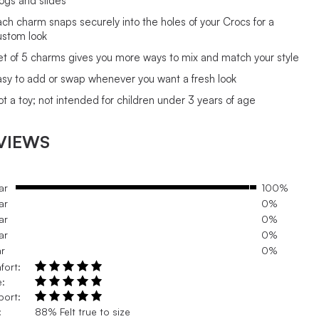
logs and slides
ach charm snaps securely into the holes of your Crocs for a
ustom look
et of 5 charms gives you more ways to mix and match your style
asy to add or swap whenever you want a fresh look
ot a toy; not intended for children under 3 years of age
VIEWS
ar
100%
ar
0%
ar
0%
ar
0%
ar
0%
fort:
e:
port:
:
88% Felt true to size