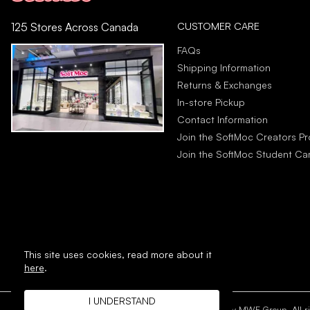
CUSTOMER CARE
125 Stores Across Canada
FAQs
Shipping Information
Returns & Exchanges
In-store Pickup
Contact Information
Join the SoftMoc Creators P
Join the SoftMoc Student C
This site uses cookies,
read more about it
here
.
I UNDERSTAND
Copyright © 1996 - 2026 SoftMoc™ Inc.
E-Commerce by MWF Group. All rig