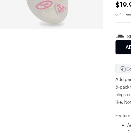
$19.
or 4 inter
S
A
Co
Add pers
5-pack 
clogs o
like. No
Feature
A