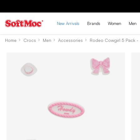
New Arrivals
Brands
Women
Men
Home
Crocs
Men
Accessories
Rodeo Cowgirl 5 Pack - 