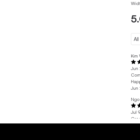
Widt
5
Kim 
Jun
Com
Happ
Jun
Ngo
Jul 
Cro
Je s
Jul 