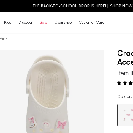
THE BACK-TO-SCHOOL DROP IS HERE! | SHOP NOW
Kids
Discover
Sale
Clearance
Customer Care
Pink
Cro
Acc
Item 
Colour: 