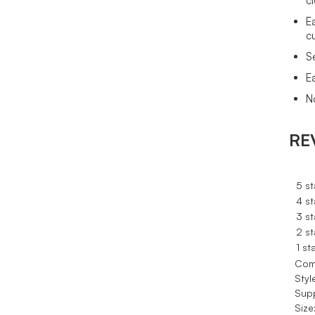
c
E
c
S
E
N
RE
5 st
4 st
3 st
2 st
1 st
Com
Styl
Sup
Size