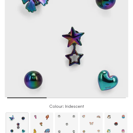
Colour: Iridescent