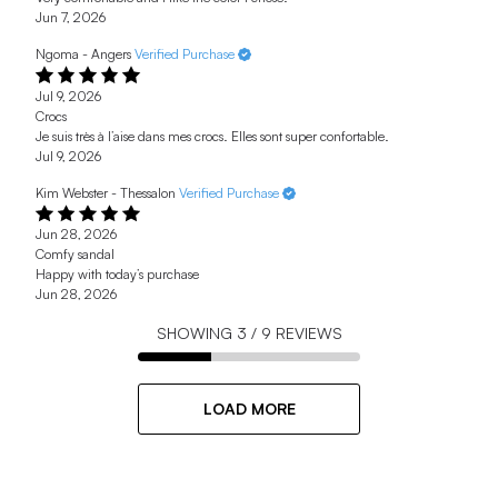
Jun 7, 2026
Ngoma - Angers
Verified Purchase
Jul 9, 2026
Crocs
Je suis très à l’aise dans mes crocs. Elles sont super confortable.
Jul 9, 2026
Kim Webster - Thessalon
Verified Purchase
Jun 28, 2026
Comfy sandal
Happy with today’s purchase
Jun 28, 2026
SHOWING
3
/
9
REVIEWS
LOAD MORE