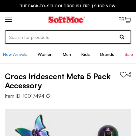
THE BACK-TO-SCHOOL DROP IS HERE! | SHOP NOW
FR
New Arrivals
Women
Men
Kids
Brands
Sale
Crocs
Iridescent Meta 5 Pack
Accessory
Item ID:
10017494
📋