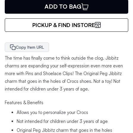
ADD TO BAG
PICKUP & FIND INSTORE
Copy Item URL
The time has finally come to think outside the clog. Jibbitz
charms are expanding your self-expression even more even
more with Pins and Shoelace Clips! The Original Peg Jibbitz
charm that goes in the holes of Crocs shoes. Not a toy! Not
intended for children under 3 years of age.
Features & Benefits
Allows you to personalize your Crocs
Not intended for children under 3 years of age
Original Peg Jibbitz charm that goes in the holes