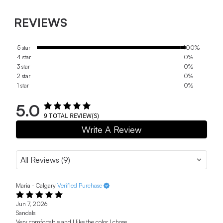
REVIEWS
5 star
100%
4 star
0%
3 star
0%
2 star
0%
1 star
0%
5.0
9
TOTAL REVIEW(S)
Write A Review
Maria - Calgary
Verified Purchase
Jun 7, 2026
Sandals
Very comfortable and I like the color I chose.