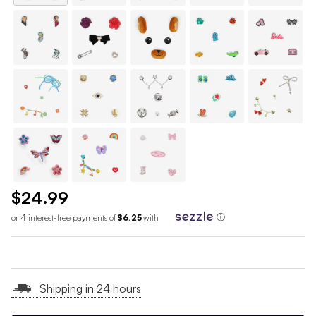
$24.99
or 4 interest-free payments of
$6.25
with
ⓘ
Shipping in 24 hours