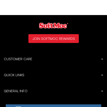
JOIN SOFTMOC REWARDS
CUSTOMER CARE
+
QUICK LINKS
+
GENERAL INFO
+