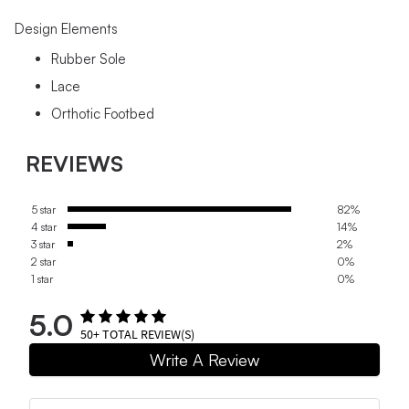
Design Elements
Rubber Sole
Lace
Orthotic Footbed
REVIEWS
5 star
82%
4 star
14%
3 star
2%
2 star
0%
1 star
0%
5.0
50+
TOTAL REVIEW(S)
Write A Review