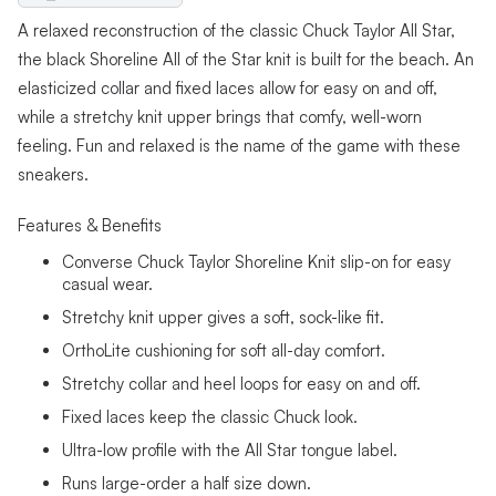
A relaxed reconstruction of the classic Chuck Taylor All Star,
the black Shoreline All of the Star knit is built for the beach. An
elasticized collar and fixed laces allow for easy on and off,
while a stretchy knit upper brings that comfy, well-worn
feeling. Fun and relaxed is the name of the game with these
sneakers.
Features & Benefits
Converse Chuck Taylor Shoreline Knit slip-on for easy
casual wear.
Stretchy knit upper gives a soft, sock-like fit.
OrthoLite cushioning for soft all-day comfort.
Stretchy collar and heel loops for easy on and off.
Fixed laces keep the classic Chuck look.
Ultra-low profile with the All Star tongue label.
Runs large-order a half size down.