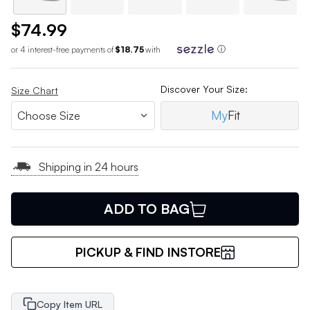
$74.99
or 4 interest-free payments of
$18.75
with
ⓘ
Discover Your Size:
Size Chart
My
Fit
Shipping in 24 hours
ADD TO BAG
PICKUP & FIND INSTORE
Copy Item URL