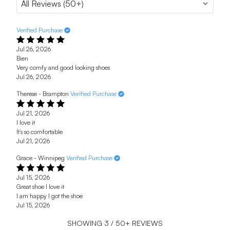
Verified Purchase
Jul 26, 2026
Bien
Very comfy and good looking shoes
Jul 26, 2026
Therese - Brampton
Verified Purchase
Jul 21, 2026
I love it
It’s so comfortable
Jul 21, 2026
Grace - Winnipeg
Verified Purchase
Jul 15, 2026
Great shoe I love it
I am happy I got the shoe
Jul 15, 2026
SHOWING
3
/
50+
REVIEWS