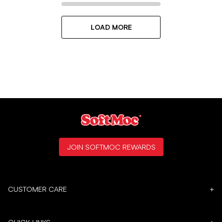
LOAD MORE
JOIN SOFTMOC REWARDS
CUSTOMER CARE
+