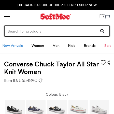
THE BACK-TO-SCHOOL DROP IS HERE! | SHOP NOW
FR
New Arrivals
Women
Men
Kids
Brands
Sale
Converse
Chuck Taylor All Star
Knit
Women
Item ID:
565489C
📋
Colour: Black