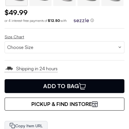
$49.99
or 4 interest-free payments of
$12.50
with
ⓘ
Size Chart
Shipping in 24 hours
ADD TO BAG
PICKUP & FIND INSTORE
Copy Item URL