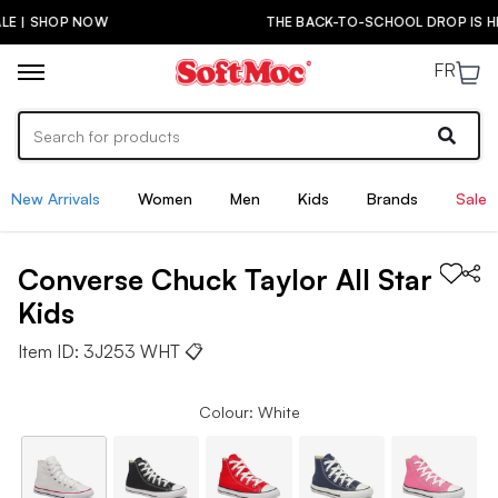
THE BACK-TO-SCHOOL DROP IS HERE! | SHOP NOW
FR
New Arrivals
Women
Men
Kids
Brands
Sale
Converse
Chuck Taylor All Star
Kids
Item ID:
3J253 WHT
📋
Colour: White