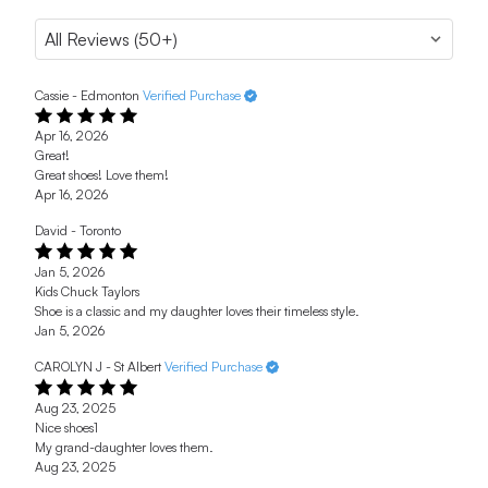
Cassie - Edmonton
Verified Purchase
Apr 16, 2026
Great!
Great shoes! Love them!
Apr 16, 2026
David - Toronto
Jan 5, 2026
Kids Chuck Taylors
Shoe is a classic and my daughter loves their timeless style.
Jan 5, 2026
CAROLYN J - St Albert
Verified Purchase
Aug 23, 2025
Nice shoes1
My grand-daughter loves them.
Aug 23, 2025