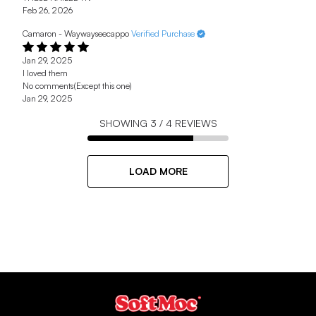
Feb 26, 2026
Camaron - Waywayseecappo
Verified Purchase
Jan 29, 2025
I loved them
No comments(Except this one)
Jan 29, 2025
SHOWING
3
/
4
REVIEWS
LOAD MORE