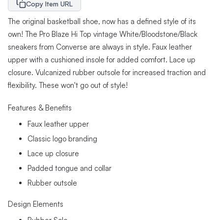
Copy Item URL
The original basketball shoe, now has a defined style of its
own! The Pro Blaze Hi Top vintage White/Bloodstone/Black
sneakers from Converse are always in style. Faux leather
upper with a cushioned insole for added comfort. Lace up
closure. Vulcanized rubber outsole for increased traction and
flexibility. These won't go out of style!
Features & Benefits
Faux leather upper
Classic logo branding
Lace up closure
Padded tongue and collar
Rubber outsole
Design Elements