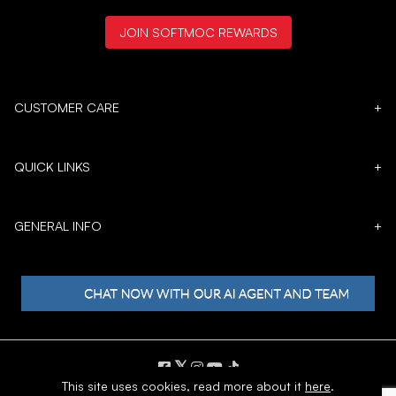
JOIN SOFTMOC REWARDS
CUSTOMER CARE
+
QUICK LINKS
+
GENERAL INFO
+
𝕏
This site uses cookies,
read more about it
here
.