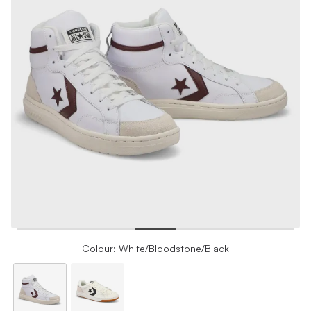
Colour: White/Bloodstone/Black