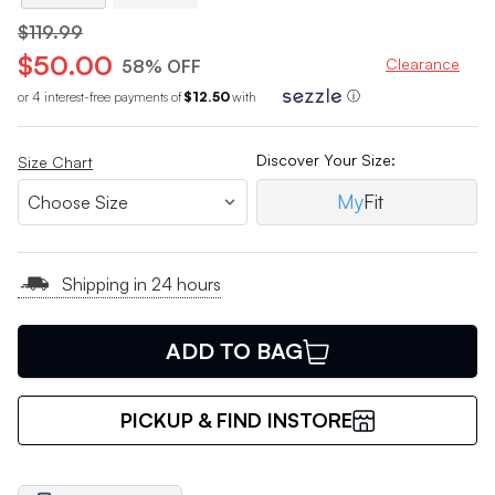
$119.99
$50.00
Clearance
58% OFF
or 4 interest-free payments of
$12.50
with
ⓘ
Discover Your Size:
Size Chart
My
Fit
Shipping in 24 hours
ADD TO BAG
PICKUP & FIND INSTORE