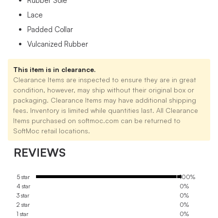
Rubber Sole
Lace
Padded Collar
Vulcanized Rubber
This item is in clearance.
Clearance Items are inspected to ensure they are in great
condition, however, may ship without their original box or
packaging. Clearance Items may have additional shipping
fees. Inventory is limited while quantities last. All Clearance
Items purchased on softmoc.com can be returned to
SoftMoc retail locations.
REVIEWS
5 star
100%
4 star
0%
3 star
0%
2 star
0%
1 star
0%