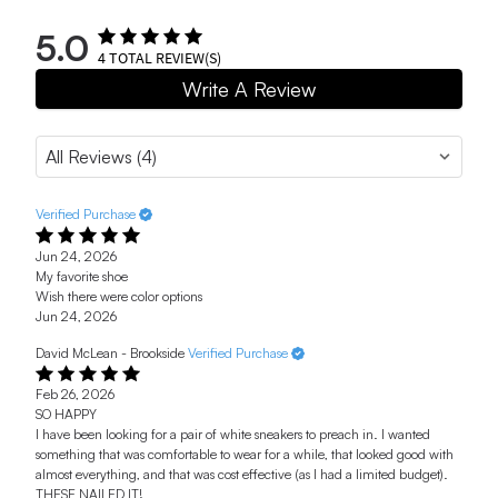
5.0
4
TOTAL REVIEW(S)
Write A Review
Verified Purchase
Jun 24, 2026
My favorite shoe
Wish there were color options
Jun 24, 2026
David McLean - Brookside
Verified Purchase
Feb 26, 2026
SO HAPPY
I have been looking for a pair of white sneakers to preach in. I wanted
something that was comfortable to wear for a while, that looked good with
almost everything, and that was cost effective (as I had a limited budget).
THESE NAILED IT!