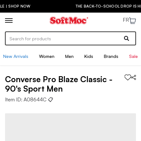
THE BACK-TO-SCHOOL DROP IS HERE! | SHOP NOW
FR
New Arrivals
Women
Men
Kids
Brands
Sale
Converse
Pro Blaze Classic -
90's Sport
Men
Item ID:
A08644C
📋