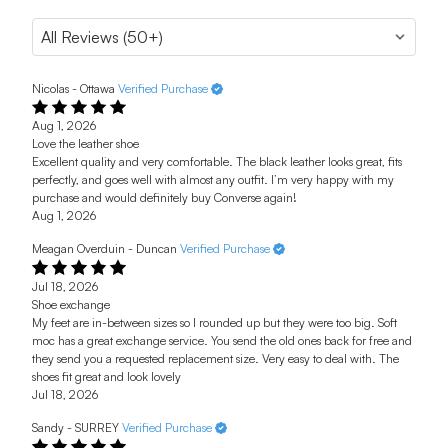
Nicolas - Ottawa
Verified Purchase
Aug 1, 2026
Love the leather shoe
Excellent quality and very comfortable. The black leather looks great, fits
perfectly, and goes well with almost any outfit. I’m very happy with my
purchase and would definitely buy Converse again!
Aug 1, 2026
Meagan Overduin - Duncan
Verified Purchase
Jul 18, 2026
Shoe exchange
My feet are in-between sizes so I rounded up but they were too big. Soft
moc has a great exchange service. You send the old ones back for free and
they send you a requested replacement size. Very easy to deal with. The
shoes fit great and look lovely
Jul 18, 2026
Sandy - SURREY
Verified Purchase