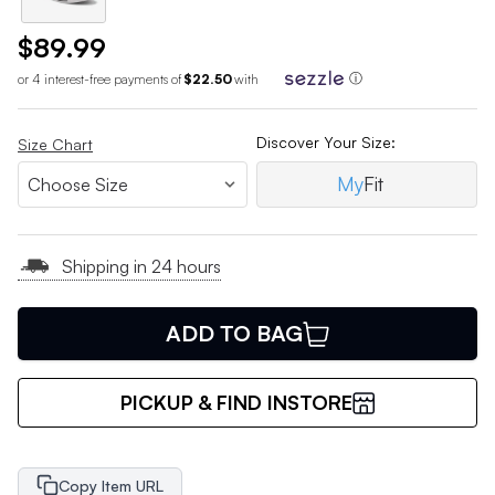
$89.99
or 4 interest-free payments of
$22.50
with
ⓘ
Discover Your Size:
Size Chart
My
Fit
Shipping in 24 hours
ADD TO BAG
PICKUP & FIND INSTORE
Copy Item URL