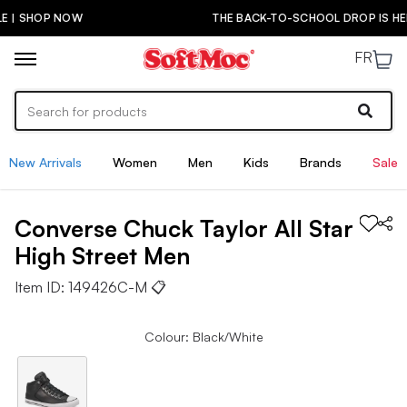
THE BACK-TO-SCHOOL DROP IS HERE! | SHOP NOW
FR
New Arrivals
Women
Men
Kids
Brands
Sale
Converse
Chuck Taylor All Star
High Street
Men
Item ID:
149426C-M
📋
Colour: Black/White