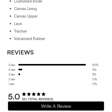
Cushioned Insole
Canvas Lining
Canvas Upper
Lace
Traction
Vulcanized Rubber
REVIEWS
5 star
90%
4 star
5%
3 star
3%
2 star
0%
1 star
0%
5.0
50+
TOTAL REVIEW(S)
Write A Review