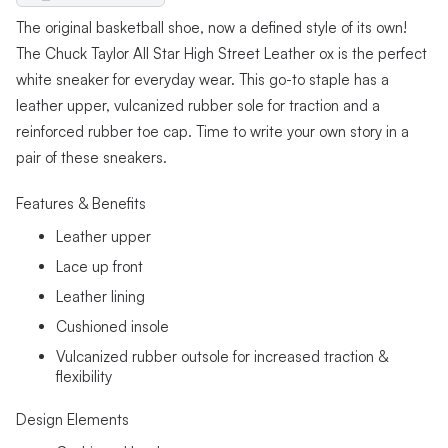
The original basketball shoe, now a defined style of its own!
The Chuck Taylor All Star High Street Leather ox is the perfect
white sneaker for everyday wear. This go-to staple has a
leather upper, vulcanized rubber sole for traction and a
reinforced rubber toe cap. Time to write your own story in a
pair of these sneakers.
Features & Benefits
Leather upper
Lace up front
Leather lining
Cushioned insole
Vulcanized rubber outsole for increased traction &
flexibility
Design Elements