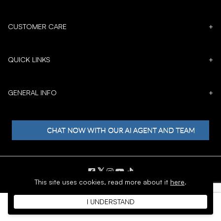
CUSTOMER CARE
+
QUICK LINKS
+
GENERAL INFO
+
𝕏
This site uses cookies,
read more about it
here
.
Copyright © 1996 - 2026 SoftMoc™ Inc.
I UNDERSTAND
E-Commerce by MWF Group. All rights reserved.