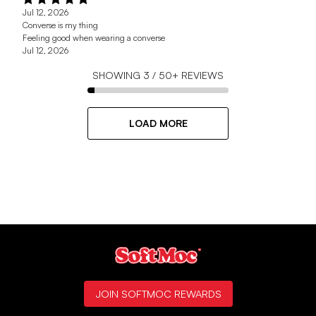
Jul 12, 2026
Converse is my thing
Feeling good when wearing a converse
Jul 12, 2026
SHOWING
3
/
50+
REVIEWS
LOAD MORE
JOIN SOFTMOC REWARDS