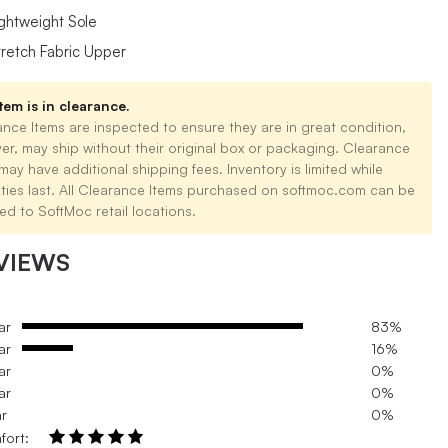
ightweight Sole
tretch Fabric Upper
tem is in clearance.
nce Items are inspected to ensure they are in great condition,
er, may ship without their original box or packaging. Clearance
may have additional shipping fees. Inventory is limited while
ities last. All Clearance Items purchased on softmoc.com can be
ed to SoftMoc retail locations.
VIEWS
ar
83%
ar
16%
ar
0%
ar
0%
ar
0%
fort: