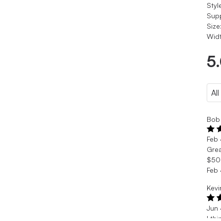
Styl
Sup
Size
Widt
5
Bob 
Feb
Grea
$50 
Feb
Kevi
Jun
I th