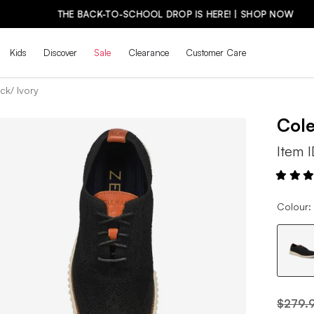
THE BACK-TO-SCHOOL DROP IS HERE! | SHOP NOW
Kids
Discover
Sale
Clearance
Customer Care
ck/ Ivory
Col
Item 
Colour: 
$279.