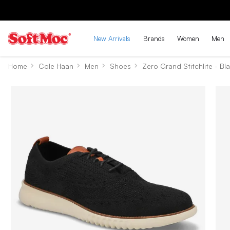
New Arrivals
Brands
Women
Men
Home
Cole Haan
Men
Shoes
Zero Grand Stitchlite - Bla