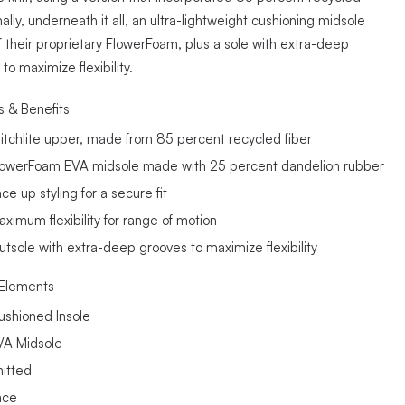
inally, underneath it all, an ultra-lightweight cushioning midsole
 their proprietary FlowerFoam, plus a sole with extra-deep
to maximize flexibility.
s & Benefits
titchlite upper, made from 85 percent recycled fiber
lowerFoam EVA midsole made with 25 percent dandelion rubber
ce up styling for a secure fit
aximum flexibility for range of motion
utsole with extra-deep grooves to maximize flexibility
Elements
ushioned Insole
VA Midsole
nitted
ace