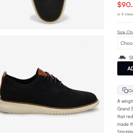
$90
or 4 inter
Size Ch
S
A
Co
A wingti
Grand St
that re
made th
Stitchli