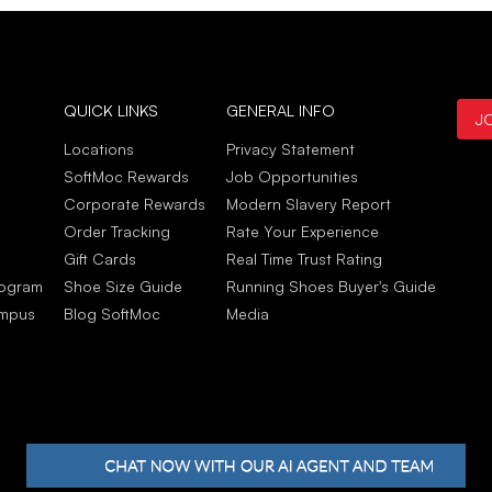
Ther
Jun
Patr
QUICK LINKS
GENERAL INFO
J
May 
Very
Locations
Privacy Statement
Deli
SoftMoc Rewards
Job Opportunities
Stor
Corporate Rewards
Modern Slavery Report
look
Order Tracking
Rate Your Experience
May 
Gift Cards
Real Time Trust Rating
rogram
Shoe Size Guide
Running Shoes Buyer's Guide
ampus
Blog SoftMoc
Media