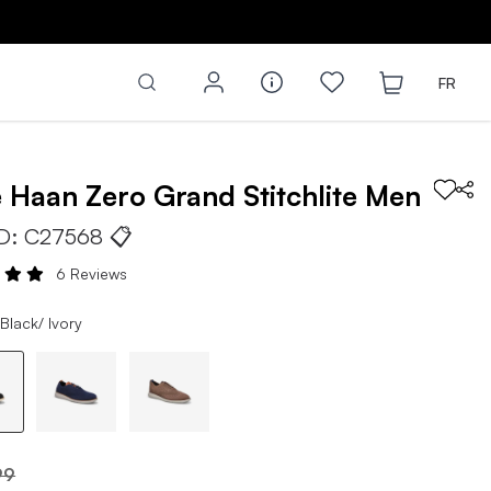
FR
e Haan
Zero Grand Stitchlite
Men
ID:
C27568
📋
6 Reviews
Black/ Ivory
99