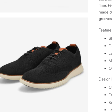
fiber. F
made of
grooves 
Feature
S
F
La
M
O
Design 
C
E
K
L