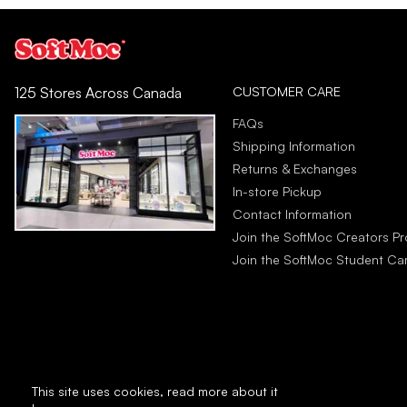
CUSTOMER CARE
125 Stores Across Canada
FAQs
Shipping Information
Returns & Exchanges
In-store Pickup
Contact Information
Join the SoftMoc Creators P
Join the SoftMoc Student C
This site uses cookies,
read more about it