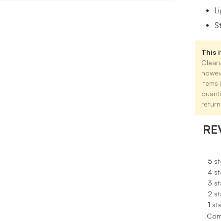
L
S
This i
Cleara
howev
Items 
quant
return
RE
5 st
4 st
3 st
2 st
1 st
Com