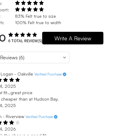
e:
port:
:
83% Felt true to size
h:
100% Felt true to width
.0
Write A Review
6
TOTAL REVIEW(S)
Logan - Oakville
Verified Purchase
 4, 2025
t fit…great price
cheaper than at Hudson Bay.
 4, 2025
n - Riverview
Verified Purchase
 4, 2026
ink the shoe is a good fit