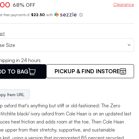
.00
Clearance
68% OFF
est-free payments of
$22.50
with
ⓘ
art
hipping in 24 hours
PICKUP & FIND INSTORE
DD TO BAG
py Item URL
p oxford that's anything but stiff or old-fashioned: The Zero
itchlite black/ ivory oxford from Cole Haan is on an updated last
duces heel friction and adds room at the toe. Then Cole Haan
e upper from their stretchy, supportive, and sustainable
te knit, using a version that incorporated 85 percent recycled