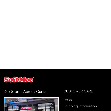
CUSTOMER CARE
125 Stores Across Canada
FAQs
Shipping Information