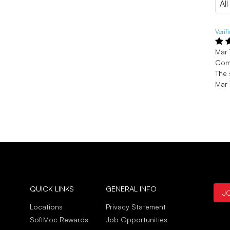
Verif
Mar 
Com
The 
Mar 
QUICK LINKS
GENERAL INFO
J
Locations
Privacy Statement
SoftMoc Rewards
Job Opportunities