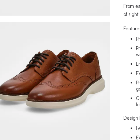
From ear
of sight
Feature
P
P
w
E
E
P
g
C
l
Design 
L
E