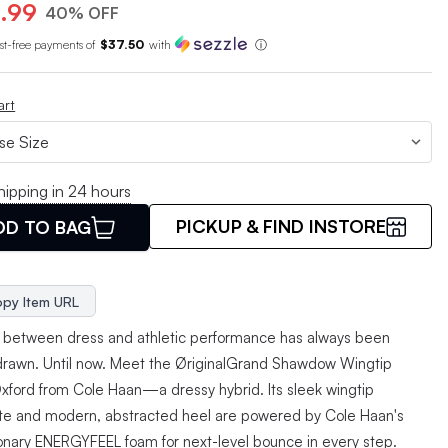
.99
40% OFF
est-free payments of
$37.50
with
ⓘ
art
hipping in 24 hours
PICKUP & FIND INSTORE
DD TO BAG
py Item URL
e between dress and athletic performance has always been
 drawn. Until now. Meet the ØriginalGrand Shawdow Wingtip
xford from Cole Haan—a dressy hybrid. Its sleek wingtip
tte and modern, abstracted heel are powered by Cole Haan's
ionary ENERGYFEEL foam for next-level bounce in every step.