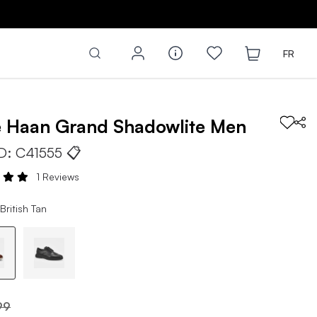
FR
e Haan
Grand Shadowlite
Men
ID:
C41555
📋
1 Reviews
British Tan
99