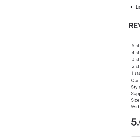
L
RE
5 st
4 st
3 st
2 st
1 st
Com
Styl
Sup
Size
Widt
5