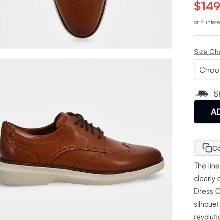
$149
or 4 inter
Size Ch
S
A
Co
The lin
clearly
Dress O
silhoue
revolut