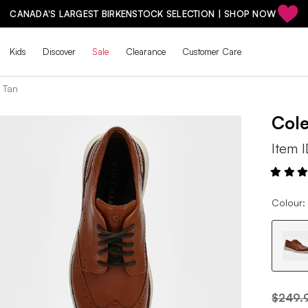
CANADA'S LARGEST BIRKENSTOCK SELECTION | SHOP NOW
Kids
Discover
Sale
Clearance
Customer Care
h Tan
Col
Item 
Colour: 
$249.