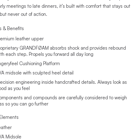
ly meetings to late dinners, it’s built with comfort that stays out
 but never out of action.
s & Benefits
remium leather upper
roprietary GRANDFØAM absorbs shock and provides rebound
ith each step. Propels you forward all day long
ngeryfeel Cushioning Platform
VA midsole with sculpted heel detail
recision engineering inside handcrafted details. Always look as
ood as you feel
omponents and compounds are carefully considered to weigh
ess so you can go further
Elements
eather
VA Midsole