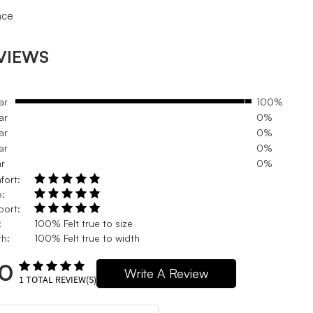
ace
VIEWS
ar
100%
ar
0%
ar
0%
ar
0%
ar
0%
fort:
e:
port:
:
100% Felt true to size
h:
100% Felt true to width
.0
Write A Review
1
TOTAL REVIEW(S)