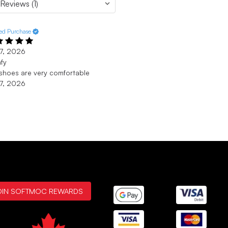
ied Purchase
7, 2026
fy
shoes are very comfortable
7, 2026
OIN SOFTMOC REWARDS