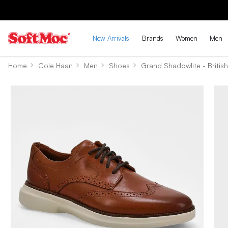
New Arrivals
Brands
Women
Men
Home
Cole Haan
Men
Shoes
Grand Shadowlite - Britis