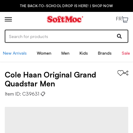
THE BACK-TO-SCHOOL DROP IS HERE! | SHOP NOW
FR
New Arrivals
Women
Men
Kids
Brands
Sale
Cole Haan
Original Grand
Quadstar
Men
Item ID:
C39631
📋