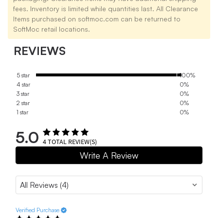
fees. Inventory is limited while quantities last. All Clearance
Items purchased on softmoc.com can be returned to
SoftMoc retail locations.
REVIEWS
5 star
100%
4 star
0%
3 star
0%
2 star
0%
1 star
0%
5.0
4
TOTAL REVIEW(S)
Write A Review
Verified Purchase