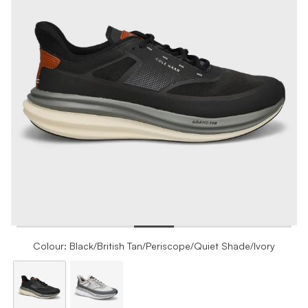
Colour: Black/British Tan/Periscope/Quiet Shade/Ivory