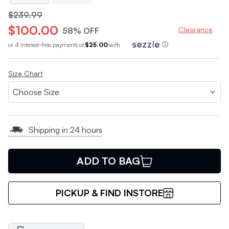
$239.99
$100.00
Clearance
58% OFF
or 4 interest-free payments of
$25.00
with
ⓘ
Size Chart
Shipping in 24 hours
ADD TO BAG
PICKUP & FIND INSTORE