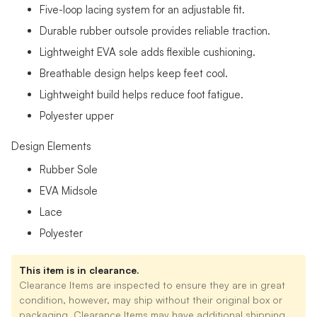
Five-loop lacing system for an adjustable fit.
Durable rubber outsole provides reliable traction.
Lightweight EVA sole adds flexible cushioning.
Breathable design helps keep feet cool.
Lightweight build helps reduce foot fatigue.
Polyester upper
Design Elements
Rubber Sole
EVA Midsole
Lace
Polyester
This item is in clearance.
Clearance Items are inspected to ensure they are in great
condition, however, may ship without their original box or
packaging. Clearance Items may have additional shipping