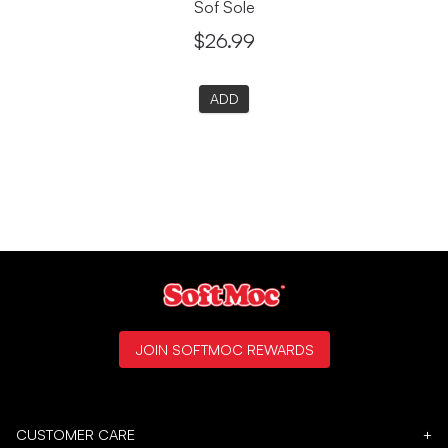
Sof Sole
$26.99
ADD
JOIN SOFTMOC REWARDS
CUSTOMER CARE
+