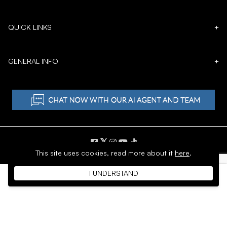
QUICK LINKS
+
GENERAL INFO
+
𝕏
This site uses cookies,
read more about it
here
.
Copyright © 1996 - 2026 SoftMoc™ Inc.
I UNDERSTAND
E-Commerce by MWF Group. All rights reserved.