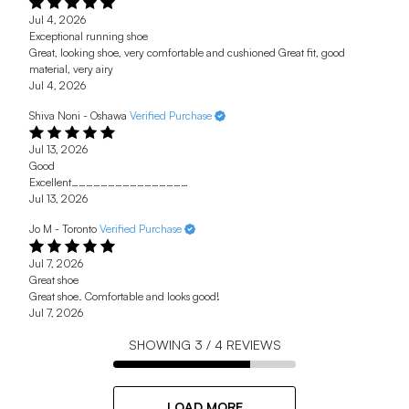
Jul 4, 2026
Exceptional running shoe
Great, looking shoe, very comfortable and cushioned Great fit, good
material, very airy
Jul 4, 2026
Shiva Noni - Oshawa
Verified Purchase
Jul 13, 2026
Good
Excellent…………………………………………
Jul 13, 2026
Jo M - Toronto
Verified Purchase
Jul 7, 2026
Great shoe
Great shoe. Comfortable and looks good!
Jul 7, 2026
SHOWING
3
/
4
REVIEWS
LOAD MORE