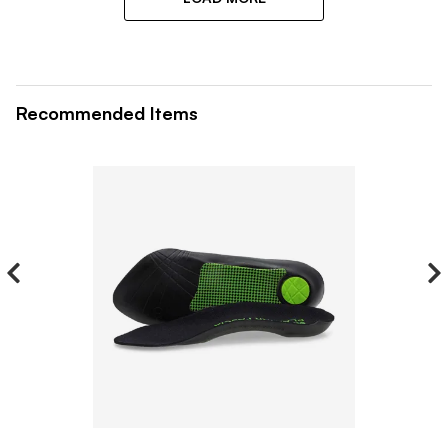
Recommended Items