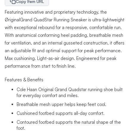
Copy Item URL
Featuring innovative and proprietary technology, the
ØriginalGrand QuadStar Running Sneaker is ultra-lightweight
with exceptional rebound for a responsive, comfortable run.
With anatomical conforming heel padding, breathable mesh
for ventilation, and an internal gusseted construction, it offers
an adjustable fit and optimal support for peak performance.
Max cushioning. Light-as-air design. Engineered for peak
performance from start to finish line.
Features & Benefits
Cole Haan Original Grand Quadstar running shoe built
for everyday comfort and miles.
Breathable mesh upper helps keep feet cool.
Cushioned footbed supports all-day comfort.
Contoured footbed supports the natural shape of the
foot.