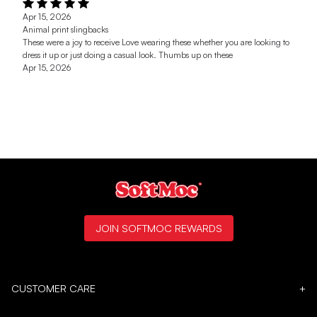
Apr 15, 2026
Animal print slingbacks
These were a joy to receive Love wearing these whether you are looking to
dress it up or just doing a casual look. Thumbs up on these
Apr 15, 2026
JOIN SOFTMOC REWARDS
CUSTOMER CARE
+