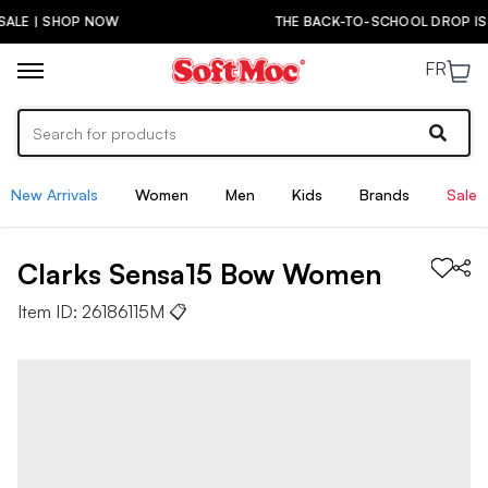
P NOW
THE BACK-TO-SCHOOL DROP IS HERE! | SH
FR
New Arrivals
Women
Men
Kids
Brands
Sale
Clarks
Sensa15 Bow
Women
Item ID:
26186115M
📋