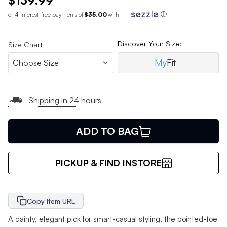
$139.99
or 4 interest-free payments of
$35.00
with
ⓘ
Discover Your Size:
Size Chart
My
Fit
Shipping in 24 hours
ADD TO BAG
PICKUP & FIND INSTORE
Copy Item URL
A dainty, elegant pick for smart-casual styling, the pointed-toe