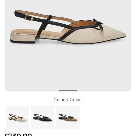
Colour: Cream