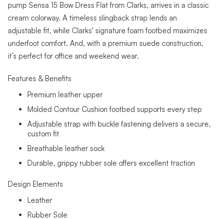
pump Sensa 15 Bow Dress Flat from Clarks, arrives in a classic
cream colorway. A timeless slingback strap lends an
adjustable fit, while Clarks' signature foam footbed maximizes
underfoot comfort. And, with a premium suede construction,
it’s perfect for office and weekend wear.
Features & Benefits
Premium leather upper
Molded Contour Cushion footbed supports every step
Adjustable strap with buckle fastening delivers a secure,
custom fit
Breathable leather sock
Durable, grippy rubber sole offers excellent traction
Design Elements
Leather
Rubber Sole