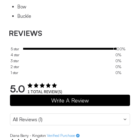
Bow
Buckle
REVIEWS
5 star
100%
4 star
0%
3 star
0%
2 star
0%
1 star
0%
5.0
1
TOTAL REVIEW(S)
Write A Review
Diana Barry - Kingston
Verified Purchase