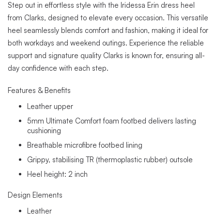
Step out in effortless style with the Iridessa Erin dress heel
from Clarks, designed to elevate every occasion. This versatile
heel seamlessly blends comfort and fashion, making it ideal for
both workdays and weekend outings. Experience the reliable
support and signature quality Clarks is known for, ensuring all-
day confidence with each step.
Features & Benefits
Leather upper
5mm Ultimate Comfort foam footbed delivers lasting
cushioning
Breathable microfibre footbed lining
Grippy, stabilising TR (thermoplastic rubber) outsole
Heel height: 2 inch
Design Elements
Leather