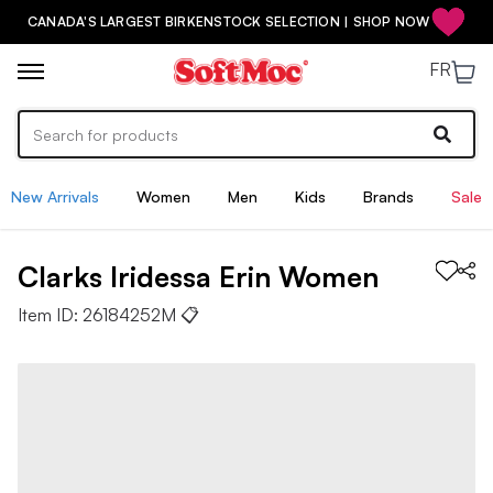
CANADA'S LARGEST BIRKENSTOCK SELECTION | SHOP NOW
FR
New Arrivals
Women
Men
Kids
Brands
Sale
Clarks
Iridessa Erin
Women
Item ID:
26184252M
📋