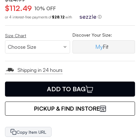
$112.49
10% OFF
or 4 interest-free payments of
$28.12
with
ⓘ
Discover Your Size:
Size Chart
My
Fit
Shipping in 24 hours
ADD TO BAG
PICKUP & FIND INSTORE
Copy Item URL