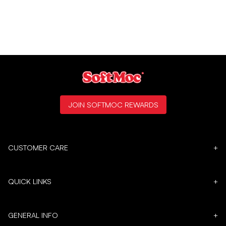
JOIN SOFTMOC REWARDS
CUSTOMER CARE
+
QUICK LINKS
+
GENERAL INFO
+