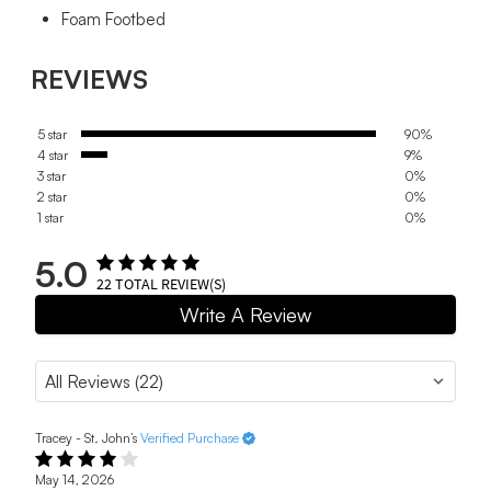
Foam Footbed
REVIEWS
5 star
90%
4 star
9%
3 star
0%
2 star
0%
1 star
0%
5.0
22
TOTAL REVIEW(S)
Write A Review
Tracey - St. John’s
Verified Purchase
May 14, 2026