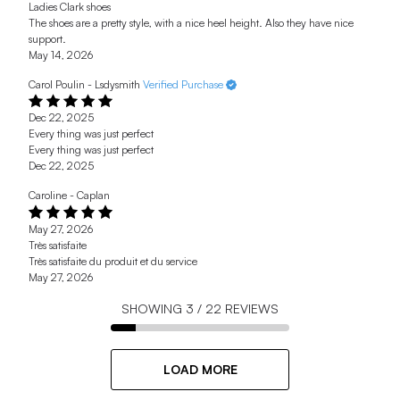
Ladies Clark shoes
The shoes are a pretty style, with a nice heel height. Also they have nice
support.
May 14, 2026
Carol Poulin - Lsdysmith
Verified Purchase
Dec 22, 2025
Every thing was just perfect
Every thing was just perfect
Dec 22, 2025
Caroline - Caplan
May 27, 2026
Très satisfaite
Très satisfaite du produit et du service
May 27, 2026
SHOWING
3
/
22
REVIEWS
LOAD MORE