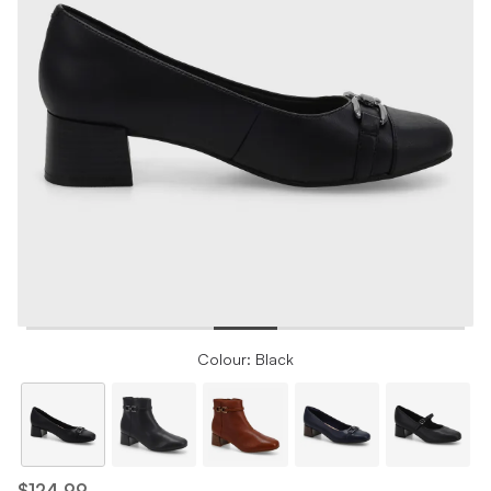
Colour: Black
$124.99