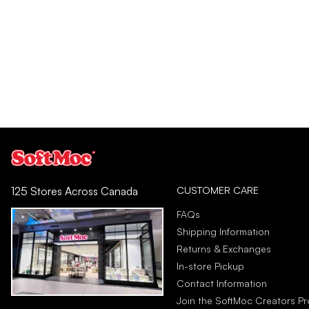
CUSTOMER CARE
125 Stores Across Canada
FAQs
Shipping Information
Returns & Exchanges
In-store Pickup
Contact Information
Join the SoftMoc Creators P