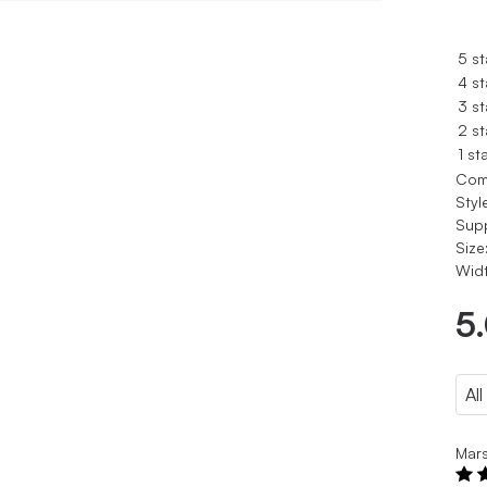
5 st
4 st
3 st
2 st
1 st
Com
Styl
Sup
Size
Widt
5
Mar