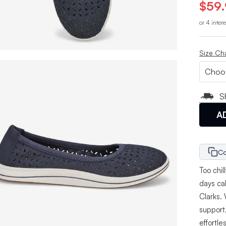
$59
or 4 inter
Size Ch
S
A
Co
Too chil
days ca
Clarks.
support,
effortle