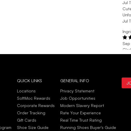
Jul 
Cut
Unfo
Jul 
Ingr
Sep 
Clar
Than
are 
Sep 
Katr
QUICK LINKS
GENERAL INFO
J
Aug
Locations
Privacy Statement
Love
SoftMoc Rewards
Job Opportunities
Awes
Corporate Rewards
Modern Slavery Report
Aug
Order Tracking
Rate Your Experience
Gift Cards
Real Time Trust Rating
rogram
Shoe Size Guide
Running Shoes Buyer's Guide