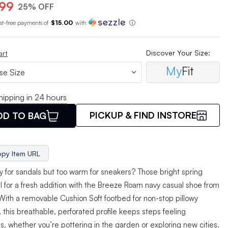
.99
25% OFF
est-free payments of
$15.00
with
ⓘ
Discover Your Size:
art
My
Fit
hipping in 24 hours
PICKUP & FIND INSTORE
DD TO BAG
py Item URL
ly for sandals but too warm for sneakers? Those bright spring
ll for a fresh addition with the Breeze Roam navy casual shoe from
 With a removable Cushion Soft footbed for non-stop pillowy
 this breathable, perforated profile keeps steps feeling
ss, whether you’re pottering in the garden or exploring new cities.