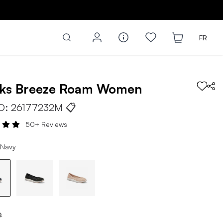
FR
rks
Breeze Roam
Women
ID:
26177232M
📋
50+ Reviews
 Navy
9