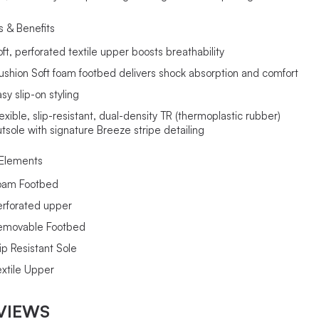
s & Benefits
oft, perforated textile upper boosts breathability
ushion Soft foam footbed delivers shock absorption and comfort
sy slip-on styling
exible, slip-resistant, dual-density TR (thermoplastic rubber)
utsole with signature Breeze stripe detailing
Elements
oam Footbed
erforated upper
emovable Footbed
ip Resistant Sole
extile Upper
VIEWS