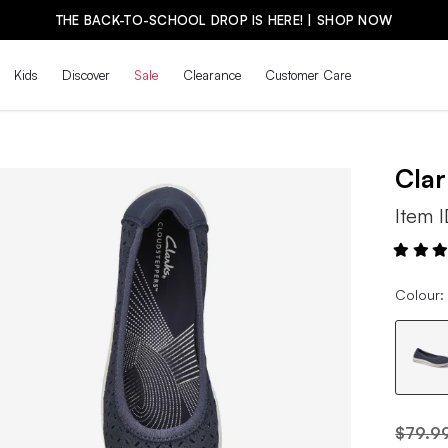
THE BACK-TO-SCHOOL DROP IS HERE! | SHOP NOW
Kids
Discover
Sale
Clearance
Customer Care
Cla
Item 
Colour:
$79.9