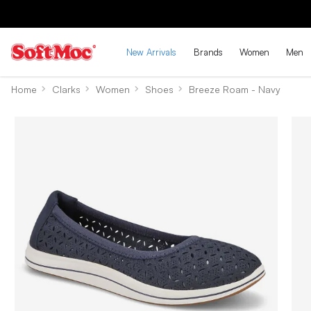
New Arrivals
Brands
Women
Men
Home
Clarks
Women
Shoes
Breeze Roam - Navy