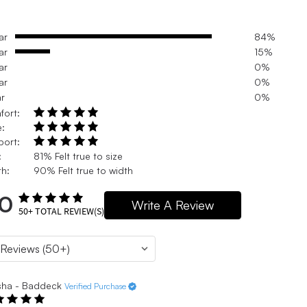
ar
84%
ar
15%
ar
0%
ar
0%
ar
0%
fort:
e:
port:
:
81% Felt true to size
h:
90% Felt true to width
.0
Write A Review
50+
TOTAL REVIEW(S)
sha - Baddeck
Verified Purchase