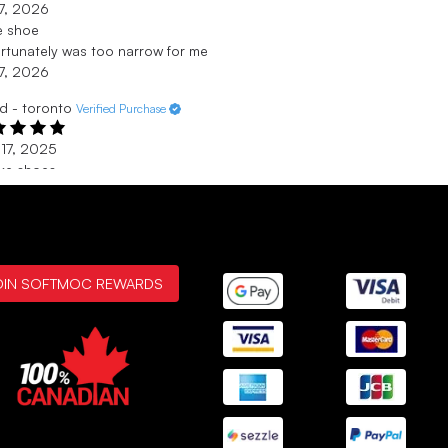
17, 2026
e shoe
rtunately was too narrow for me
17, 2026
id - toronto
Verified Purchase
17, 2025
ke shoes
ks for being at our shopping centre your celection of shoes
great
17, 2025
ina - Iona
Verified Purchase
OIN SOFTMOC REWARDS
 30, 2025
 them.
ome shoe. Nice color.
 30, 2025
SHOWING
3
/
50+
REVIEWS