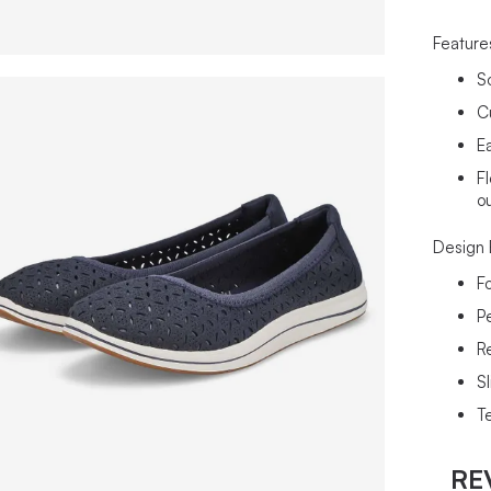
Feature
S
C
Ea
Fl
o
Design 
F
P
R
Sl
T
RE