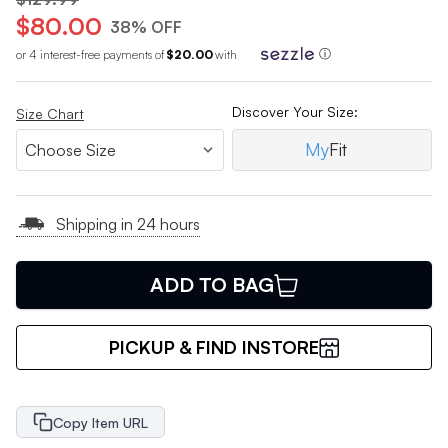
$80.00
38% OFF
or 4 interest-free payments of
$20.00
with
ⓘ
Discover Your Size:
Size Chart
My
Fit
Shipping in 24 hours
ADD TO BAG
PICKUP & FIND INSTORE
Copy Item URL