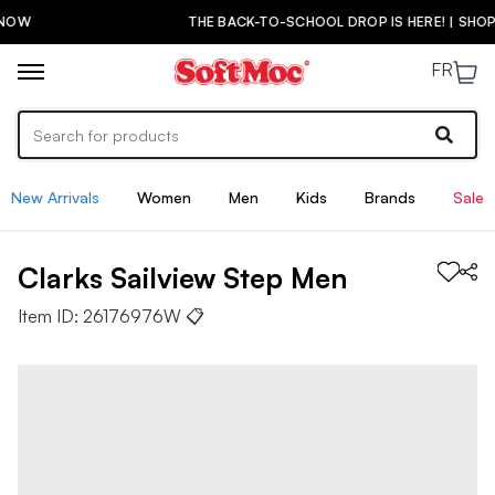
THE BACK-TO-SCHOOL DROP IS HERE! | SHOP NOW
FR
New Arrivals
Women
Men
Kids
Brands
Sale
Clarks
Sailview Step
Men
Item ID:
26176976W
📋