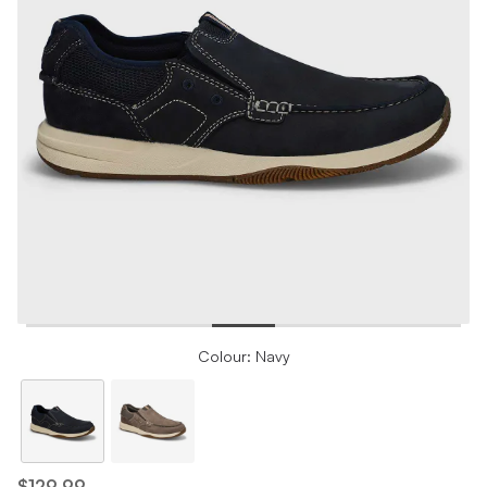
Colour: Navy
$129.99