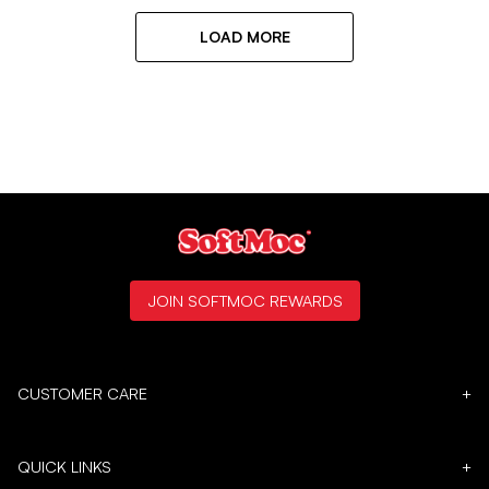
LOAD MORE
JOIN SOFTMOC REWARDS
CUSTOMER CARE
+
QUICK LINKS
+