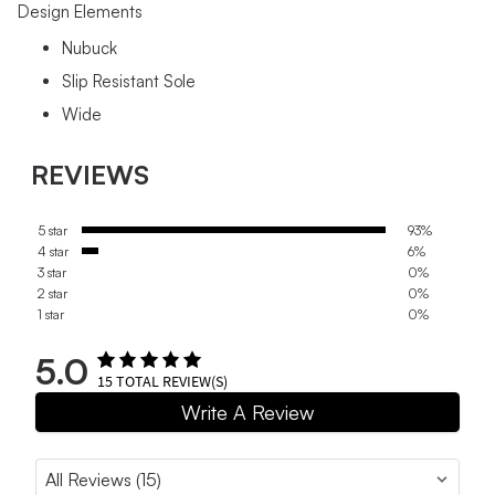
Design Elements
Nubuck
Slip Resistant Sole
Wide
REVIEWS
5 star
93%
4 star
6%
3 star
0%
2 star
0%
1 star
0%
5.0
15
TOTAL REVIEW(S)
Write A Review