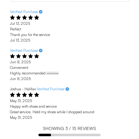
Verified Purchase
Jul 13, 2025
Perfect
Thank you for the service
Jul 13, 2025
Verified Purchase
Jun 8, 2025
Convenient
Highly recommended iiiiiiiiiiiii
Jun 8, 2025
Joshua - Halifax
Verified Purchase
May 31, 2025
Happy with shoes and service
Great service. Held my shoes while I shopped around
May 31, 2025
SHOWING
3
/
15
REVIEWS