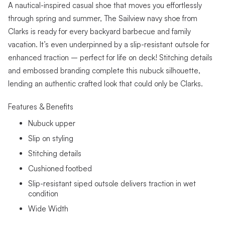
A nautical-inspired casual shoe that moves you effortlessly
through spring and summer, The Sailview navy shoe from
Clarks is ready for every backyard barbecue and family
vacation. It’s even underpinned by a slip-resistant outsole for
enhanced traction – perfect for life on deck! Stitching details
and embossed branding complete this nubuck silhouette,
lending an authentic crafted look that could only be Clarks.
Features & Benefits
Nubuck upper
Slip on styling
Stitching details
Cushioned footbed
Slip-resistant siped outsole delivers traction in wet
condition
Wide Width