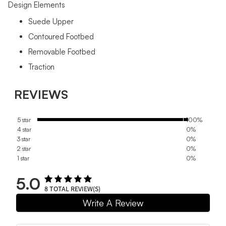
Design Elements
Suede Upper
Contoured Footbed
Removable Footbed
Traction
REVIEWS
5 star
100%
4 star
0%
3 star
0%
2 star
0%
1 star
0%
5.0
8
TOTAL REVIEW(S)
Write A Review