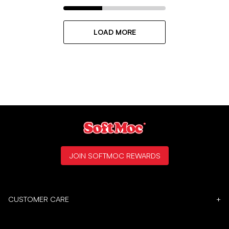
LOAD MORE
JOIN SOFTMOC REWARDS
CUSTOMER CARE
+