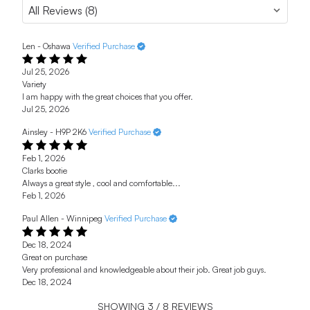
Len - Oshawa
Verified Purchase
Jul 25, 2026
Variety
I am happy with the great choices that you offer.
Jul 25, 2026
Ainsley - H9P 2K6
Verified Purchase
Feb 1, 2026
Clarks bootie
Always a great style , cool and comfortable...
Feb 1, 2026
Paul Allen - Winnipeg
Verified Purchase
Dec 18, 2024
Great on purchase
Very professional and knowledgeable about their job. Great job guys.
Dec 18, 2024
SHOWING
3
/
8
REVIEWS