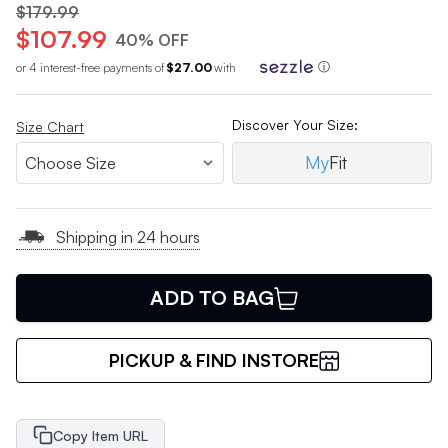
$179.99
$107.99
40% OFF
or 4 interest-free payments of
$27.00
with
ⓘ
Discover Your Size:
Size Chart
My
Fit
Shipping in 24 hours
ADD TO BAG
PICKUP & FIND INSTORE
Copy Item URL