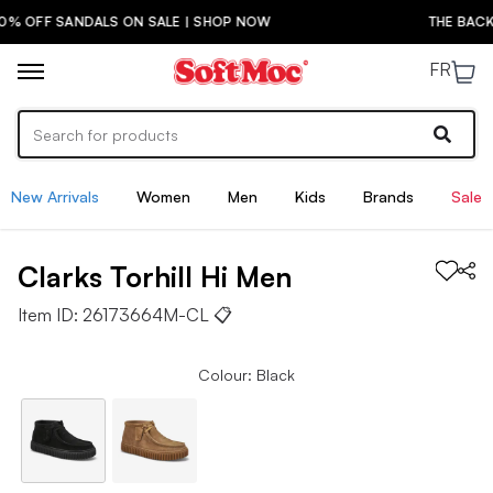
NDALS ON SALE | SHOP NOW
THE BACK-TO-SCHOO
FR
New Arrivals
Women
Men
Kids
Brands
Sale
Clarks
Torhill Hi
Men
Item ID:
26173664M-CL
📋
Colour: Black