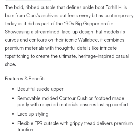
The bold, ribbed outsole that defines ankle boot Torhill Hi is
born from Clark's archives but feels every bit as contemporary
today as it did as part of the ‘90s Big Gripper profile.
Showcasing a streamlined, lace-up design that models its
curves and contours on their iconic Wallabee, it combines
premium materials with thoughtful details like intricate
topstitching to create the ultimate, heritage-inspired casual
shoe.
Features & Benefits
Beautiful suede upper
Removable molded Contour Cushion footbed made
partly with recycled materials ensures lasting comfort
Lace up styling
Flexible TPR outsole with grippy tread delivers premium
traction