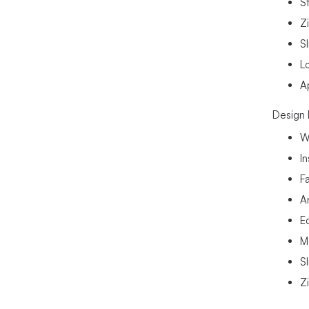
St
Zi
Sl
L
A
Design 
W
I
F
A
E
M
Sl
Z