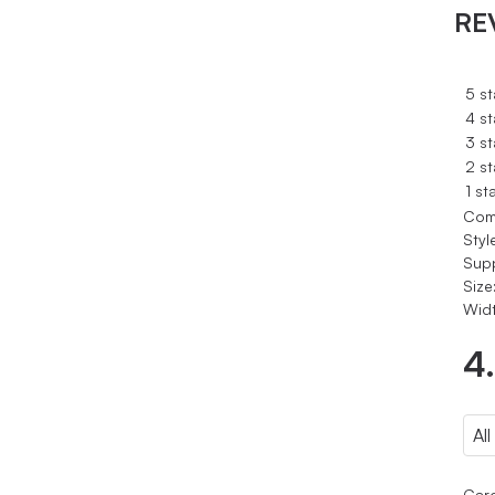
RE
5 st
4 st
3 st
2 st
1 st
Com
Styl
Sup
Size
Widt
4
Caro