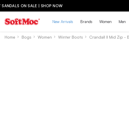
New Arrivals
Brands
Women
Men
Home
Bogs
Women
Winter Boots
Crandall II Mid Zip - 