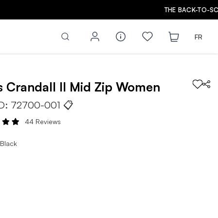
FR
s
Crandall II Mid Zip
Women
ID:
72700-001
📋
44 Reviews
 Black