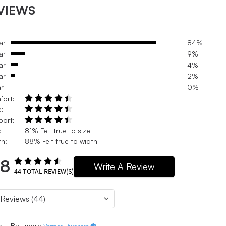
VIEWS
ar
84%
ar
9%
ar
4%
ar
2%
ar
0%
fort:
e:
port:
:
81% Felt true to size
h:
88% Felt true to width
.8
Write A Review
44
TOTAL REVIEW(S)
l - Baltimore