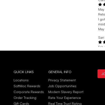
May
Reli
I go
insi
May
Sari
Feb
Grea
Grea
side
Feb
QUICK LINKS
GENERAL INFO
J
Jill 
Locations
Privacy Statement
Feb 
SoftMoc Rewards
Job Opportunities
Prac
Corporate Rewards
Modern Slavery Report
Comf
Order Tracking
Rate Your Experience
Feb 
Gift Cards
Real Time Trust Rating