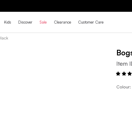
THE BACK-TO-SCHOOL DROP IS HERE! | SHOP NOW
Kids
Discover
Sale
Clearance
Customer Care
Black
Bog
Item 
Colour: