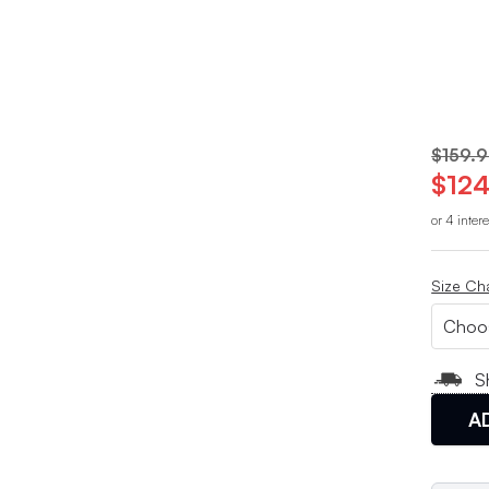
$159.
$124
or 4 inter
Size Ch
S
A