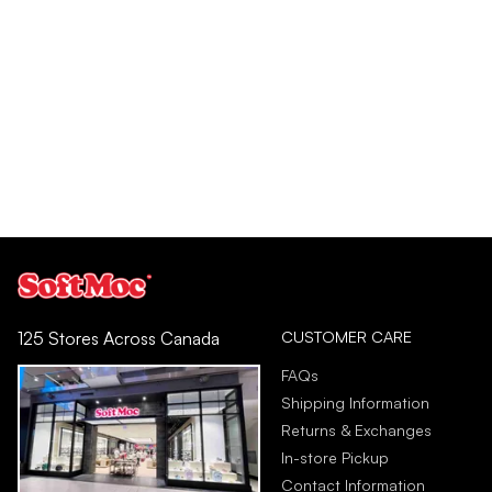
CUSTOMER CARE
125 Stores Across Canada
FAQs
Shipping Information
Returns & Exchanges
In-store Pickup
Contact Information