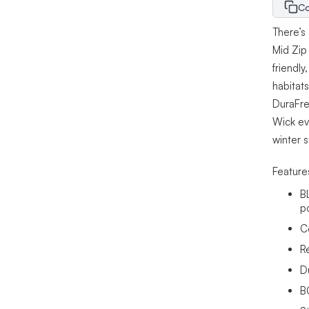
Co
There’s
Mid Zip
friendl
habitat
DuraFre
Wick eva
winter s
Feature
B
p
C
R
D
B