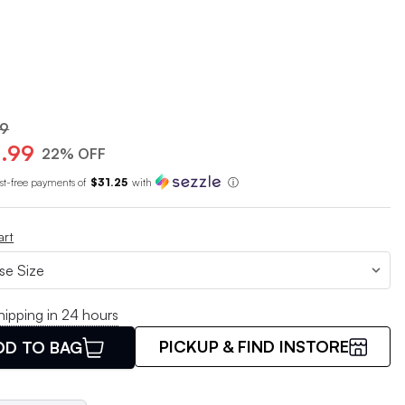
99
.99
22% OFF
est-free payments of
$31.25
with
ⓘ
art
hipping in 24 hours
PICKUP & FIND INSTORE
DD TO BAG