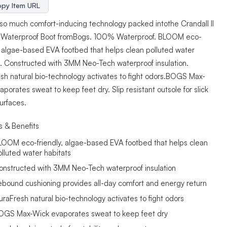
py Item URL
 so much comfort-inducing technology packed intothe Crandall II
 Waterproof Boot fromBogs. 100% Waterproof. BLOOM eco-
y, algae-based EVA footbed that helps clean polluted water
s. Constructed with 3MM Neo-Tech waterproof insulation.
sh natural bio-technology activates to fight odors.BOGS Max-
porates sweat to keep feet dry. Slip resistant outsole for slick
urfaces.
s & Benefits
LOOM eco-friendly, algae-based EVA footbed that helps clean
olluted water habitats
onstructed with 3MM Neo-Tech waterproof insulation
ebound cushioning provides all-day comfort and energy return
uraFresh natural bio-technology activates to fight odors
OGS Max-Wick evaporates sweat to keep feet dry