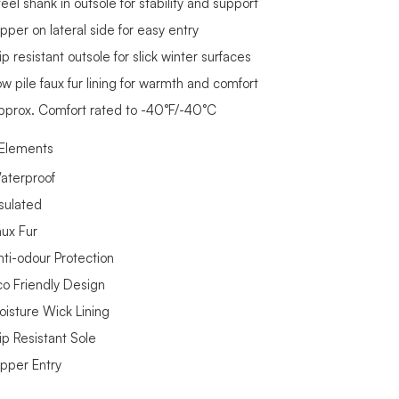
eel shank in outsole for stability and support
pper on lateral side for easy entry
ip resistant outsole for slick winter surfaces
ow pile faux fur lining for warmth and comfort
pprox. Comfort rated to -40°F/-40°C
Elements
aterproof
nsulated
aux Fur
nti-odour Protection
co Friendly Design
oisture Wick Lining
ip Resistant Sole
ipper Entry