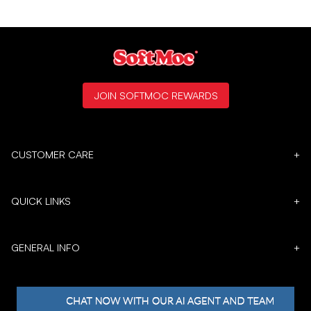
JOIN SOFTMOC REWARDS
CUSTOMER CARE
+
QUICK LINKS
+
GENERAL INFO
+