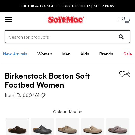
THE BACK-TO-SCHOOL DROP IS HERE! | SHOP NOW
FR
New Arrivals
Women
Men
Kids
Brands
Sale
Birkenstock
Boston Soft
Footbed
Women
Item ID:
660461
📋
Colour: Mocha