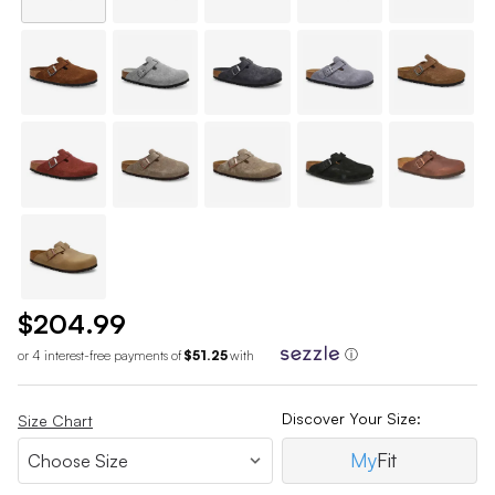
$204.99
or 4 interest-free payments of
$51.25
with
ⓘ
Discover Your Size:
Size Chart
My
Fit