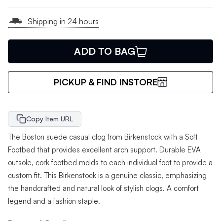
Shipping in 24 hours
ADD TO BAG
PICKUP & FIND INSTORE
Copy Item URL
The Boston suede casual clog from Birkenstock with a Soft
Footbed that provides excellent arch support. Durable EVA
outsole, cork footbed molds to each individual foot to provide a
custom fit. This Birkenstock is a genuine classic, emphasizing
the handcrafted and natural look of stylish clogs. A comfort
legend and a fashion staple.