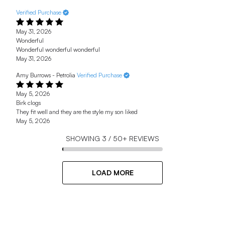
Verified Purchase
May 31, 2026
Wonderful
Wonderful wonderful wonderful
May 31, 2026
Amy Burrows - Petrolia
Verified Purchase
May 5, 2026
Birk clogs
They fit well and they are the style my son liked
May 5, 2026
SHOWING
3
/
50+
REVIEWS
LOAD MORE