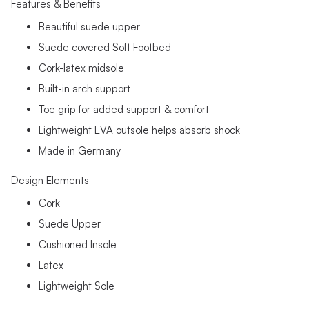
Features & Benefits
Beautiful suede upper
Suede covered Soft Footbed
Cork-latex midsole
Built-in arch support
Toe grip for added support & comfort
Lightweight EVA outsole helps absorb shock
Made in Germany
Design Elements
Cork
Suede Upper
Cushioned Insole
Latex
Lightweight Sole