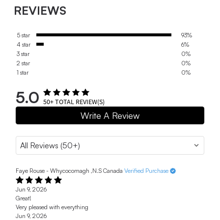
REVIEWS
5 star
93%
4 star
6%
3 star
0%
2 star
0%
1 star
0%
5.0
50+
TOTAL REVIEW(S)
Write A Review
Faye Rouse - Whycocomagh ,N.S Canada
Verified Purchase
Jun 9, 2026
Great!
Very pleased with everything
Jun 9, 2026