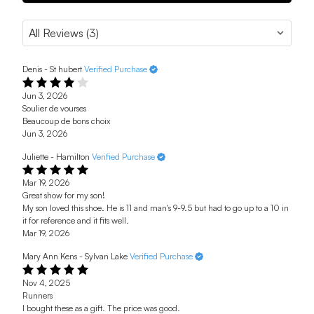
Denis - St hubert
Verified Purchase
Jun 3, 2026
Soulier de vourses
Beaucoup de bons choix
Jun 3, 2026
Juliette - Hamilton
Verified Purchase
Mar 19, 2026
Great show for my son!
My son loved this shoe. He is 11 and man's 9-9.5 but had to go up to a 10 in
it for reference and it fits well.
Mar 19, 2026
Mary Ann Kens - Sylvan Lake
Verified Purchase
Nov 4, 2025
Runners
I bought these as a gift. The price was good.