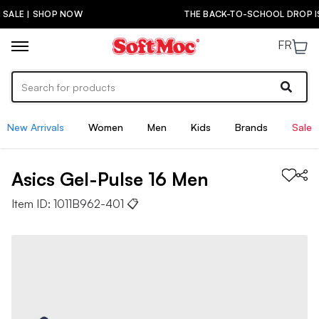
THE BACK-TO-SCHOOL DROP IS HERE! | SHOP NOW
FR
New Arrivals
Women
Men
Kids
Brands
Sale
Asics
Gel-Pulse 16
Men
Item ID:
1011B962-401
📋