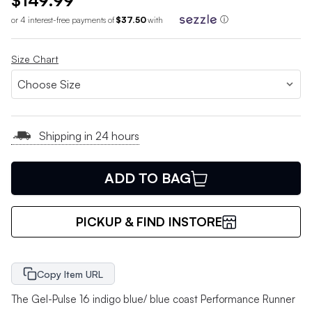
$149.99
or 4 interest-free payments of
$37.50
with
ⓘ
Size Chart
Shipping in 24 hours
ADD TO BAG
PICKUP & FIND INSTORE
Copy Item URL
The Gel-Pulse 16 indigo blue/ blue coast Performance Runner