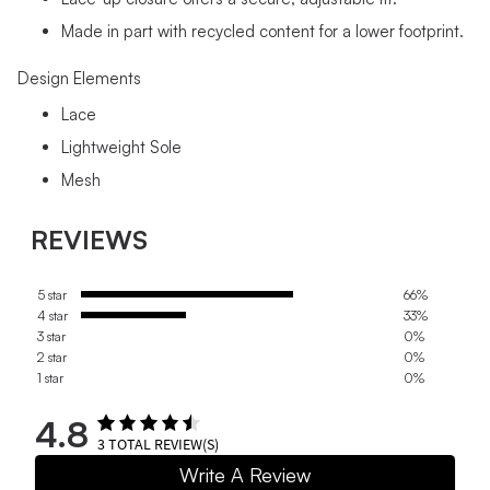
Made in part with recycled content for a lower footprint.
Design Elements
Lace
Lightweight Sole
Mesh
REVIEWS
5 star
66%
4 star
33%
3 star
0%
2 star
0%
1 star
0%
4.8
3
TOTAL REVIEW(S)
Write A Review