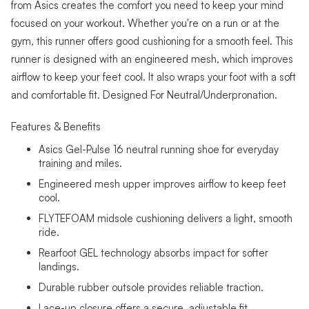
from Asics creates the comfort you need to keep your mind
focused on your workout. Whether you're on a run or at the
gym, this runner offers good cushioning for a smooth feel. This
runner is designed with an engineered mesh, which improves
airflow to keep your feet cool. It also wraps your foot with a soft
and comfortable fit. Designed For Neutral/Underpronation.
Features & Benefits
Asics Gel-Pulse 16 neutral running shoe for everyday
training and miles.
Engineered mesh upper improves airflow to keep feet
cool.
FLYTEFOAM midsole cushioning delivers a light, smooth
ride.
Rearfoot GEL technology absorbs impact for softer
landings.
Durable rubber outsole provides reliable traction.
Lace-up closure offers a secure, adjustable fit.