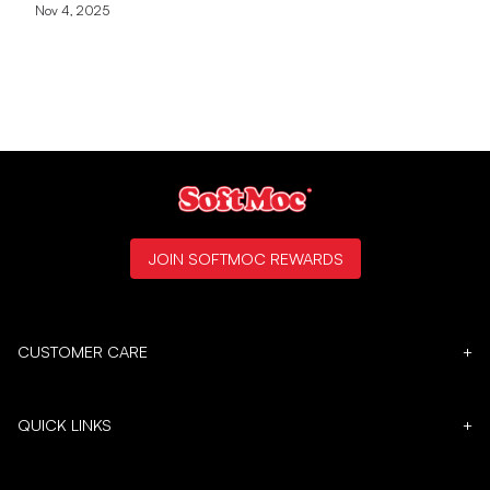
Nov 4, 2025
JOIN SOFTMOC REWARDS
CUSTOMER CARE
+
QUICK LINKS
+