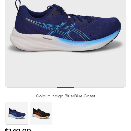
Colour: Indigo Blue/Blue Coast