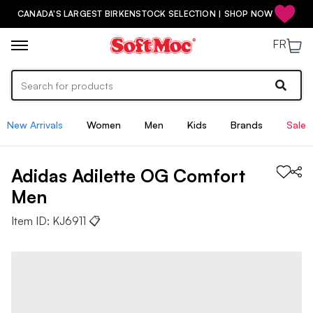
CANADA'S LARGEST BIRKENSTOCK SELECTION | SHOP NOW
FR
New Arrivals
Women
Men
Kids
Brands
Sale
Adidas
Adilette OG Comfort
Men
Item ID:
KJ6911
📋