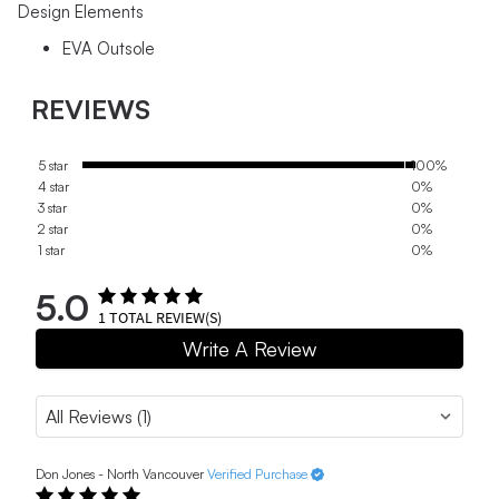
Design Elements
EVA Outsole
REVIEWS
5 star
100%
4 star
0%
3 star
0%
2 star
0%
1 star
0%
5.0
1
TOTAL REVIEW(S)
Write A Review
Don Jones - North Vancouver
Verified Purchase