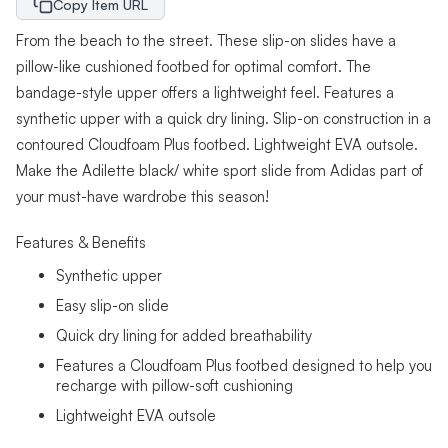
Copy Item URL
From the beach to the street. These slip-on slides have a
pillow-like cushioned footbed for optimal comfort. The
bandage-style upper offers a lightweight feel. Features a
synthetic upper with a quick dry lining. Slip-on construction in a
contoured Cloudfoam Plus footbed. Lightweight EVA outsole.
Make the Adilette black/ white sport slide from Adidas part of
your must-have wardrobe this season!
Features & Benefits
Synthetic upper
Easy slip-on slide
Quick dry lining for added breathability
Features a Cloudfoam Plus footbed designed to help you
recharge with pillow-soft cushioning
Lightweight EVA outsole