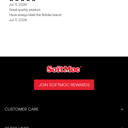
Jul 11, 2026
Good quality product
Have always liked the Adidas brand
Jul 11, 2026
JOIN SOFTMOC REWARDS
CUSTOMER CARE
+