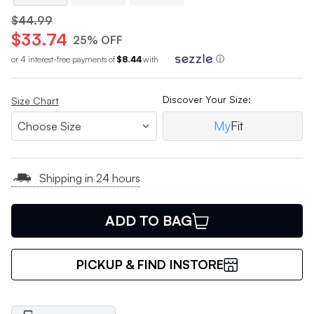
$44.99
$33.74
25% OFF
or 4 interest-free payments of
$8.44
with
ⓘ
Discover Your Size:
Size Chart
My
Fit
Shipping in 24 hours
ADD TO BAG
PICKUP & FIND INSTORE