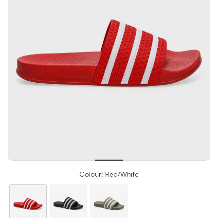
Colour: Red/White