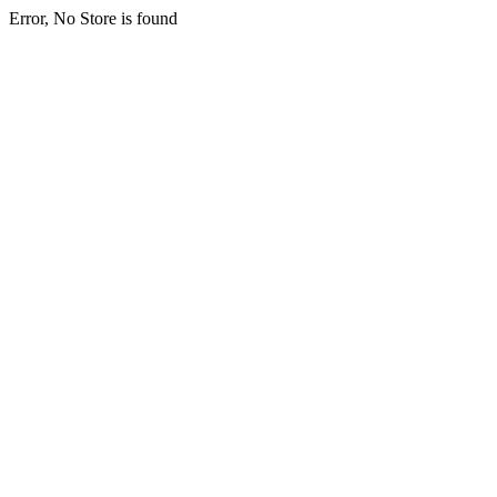
Error, No Store is found