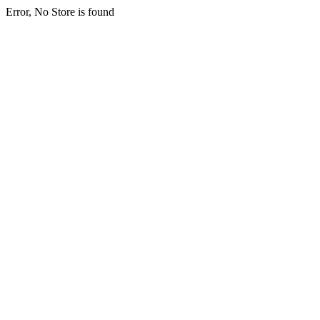
Error, No Store is found